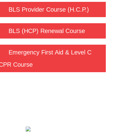
BLS Provider Course (H.C.P.)
BLS (HCP) Renewal Course
Emergency First Aid & Level C
CPR Course
Contact us