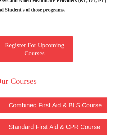
SWs and Allied Healthcare Providers (RT, OT, PT)
d Student's of those programs.
Register For Upcoming
Courses
ur Courses
Combined First Aid & BLS Course
Standard First Aid & CPR Course