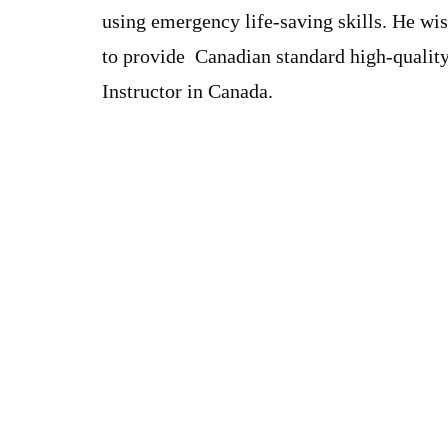
using emergency life-saving skills. He wi
to provide Canadian standard high-quality
Instructor in Canada.
Our Charges
BLS FULL COURSE FEE : $ 63.99