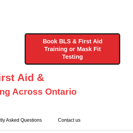
Book BLS & First Aid
Training or Mask Fit
Testing
rst Aid &
ing Across Ontario
tly Asked Questions
Contact us