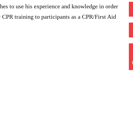
shes to use his experience and knowledge in order
 CPR training to participants as a CPR/First Aid
Quick Links
Home
Training Courses