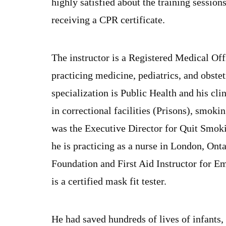
highly satisfied about the training sessions
receiving a CPR certificate.
The instructor is a Registered Medical Off
practicing medicine, pediatrics, and obste
specialization is Public Health and his clin
in correctional facilities (Prisons), smok
was the Executive Director for Quit Smokin
he is practicing as a nurse in London, Ont
Foundation and First Aid Instructor for E
is a certified mask fit tester.
He had saved hundreds of lives of infants,