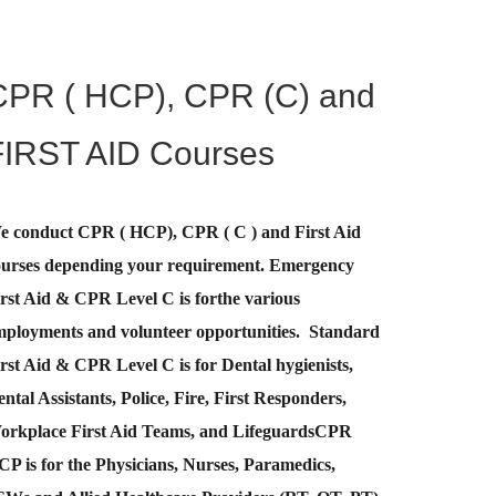
CPR ( HCP), CPR (C) and
FIRST AID Courses
e conduct CPR ( HCP), CPR ( C ) and First Aid
ourses depending your requirement
.
Emergency
rst Aid &
CPR Level C
is for
the various
mployments and volunteer opportunities. Standard
rst Aid & CPR Level C is for Dental hygienists,
ntal Assistants, Police, Fire, First Responders,
orkplace First Aid Teams, and Lifeguards
CPR
CP
is for the Physicians, Nurses, Paramedics,