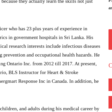
P
 because they actually learn the skills not just
an
icer who has 23 plus years of experience in
trics in government hospitals in Sri Lanka. His
ical research interests include infectious diseases
ing prevention and occupational health hazards. He
g Ontario Inc. from 2012 till 2017. At present,
O
ario, BLS Instructor for Heart & Stroke
mergmart Response Inc in Canada. In addition, he
 children, and adults during his medical career by