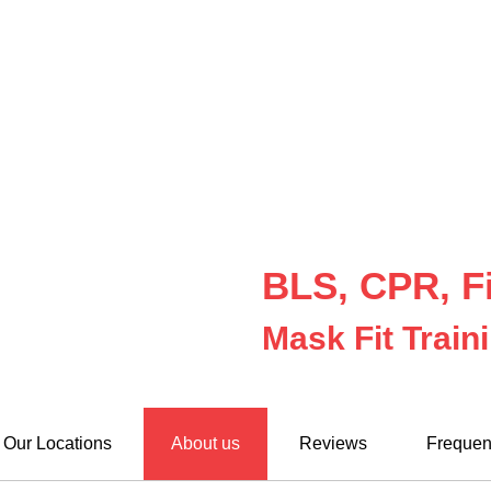
BLS, CPR, Fi
Mask Fit Train
Our Locations
About us
Reviews
Frequen