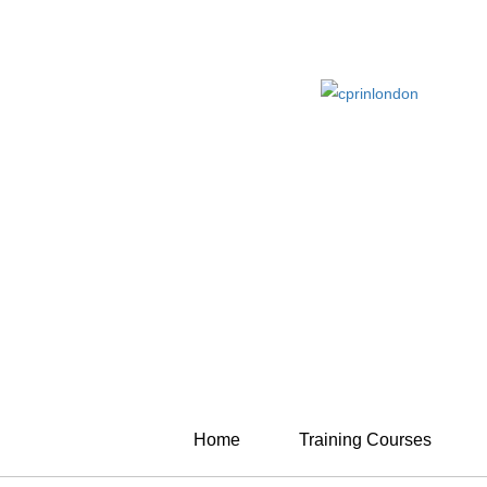
Home
Training Courses