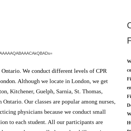
W
c
 Ontario. We conduct different levels of CPR
Fi
London. A
lthough we locate in London, we get
e
on, Kitchener, Guelph, Sarnia, St. Thomas,
Fi
 Ontario. Our classes are popular among nurses,
De
acticing physicians because we conduct small
W
ion to each student. All our participants are
H