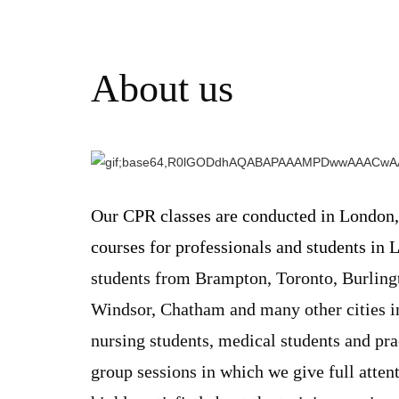
About us
Our CPR classes are conducted in London,
courses for professionals and students in 
students from Brampton, Toronto, Burlingt
Windsor, Chatham and many other cities in
nursing students, medical students and pr
group sessions in which we give full attent