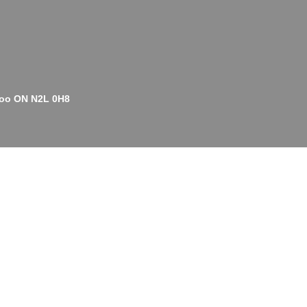
rloo ON N2L 0H8