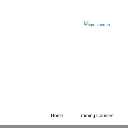
Home
Training Courses