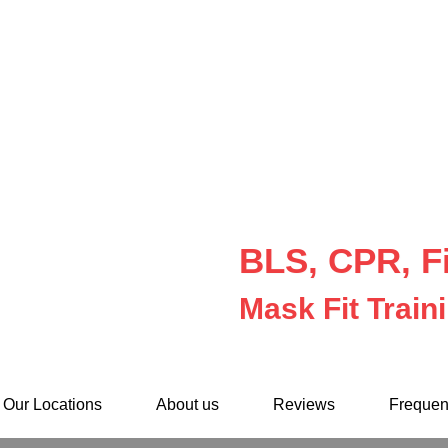
BLS, CPR, Fi
Mask Fit Train
Our Locations
About us
Reviews
Frequen