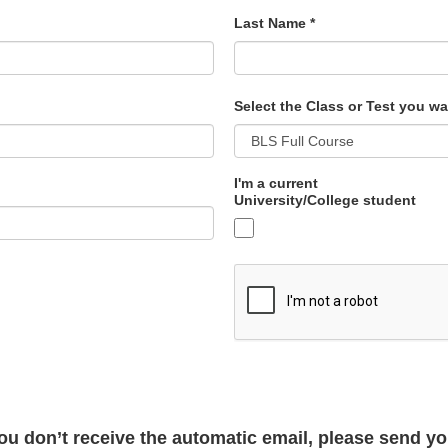
Last Name
*
Select the Class or Test you wa
I'm a current
University/College student
 you don’t receive the automatic email, please send 