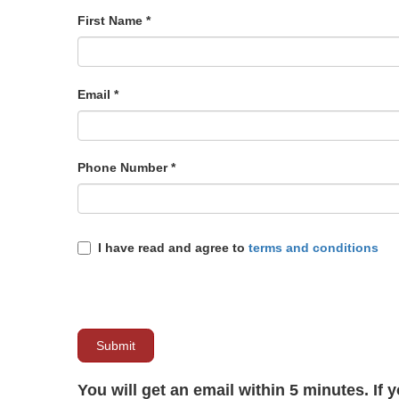
First Name
*
Email
*
Phone Number
*
I have read and agree to
terms and conditions
Submit
You will get an email within 5 minutes. If