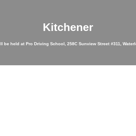
Kitchener
ll be held at Pro Driving School, 258C Sunview Street #311, Wate