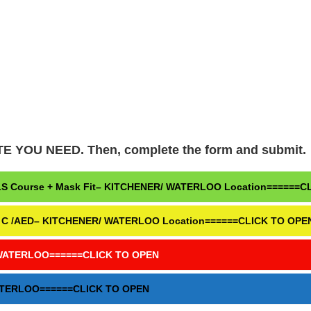
OU NEED. Then, complete the form and submit.
& BLS Course + Mask Fit– KITCHENER/ WATERLOO Location======
Level C /AED– KITCHENER/ WATERLOO Location======CLICK TO OPE
ER/WATERLOO======CLICK TO OPEN
WATERLOO======CLICK TO OPEN