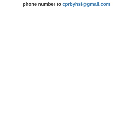
phone number to
cprbyhsf@gmail.com
Our Charges
BLS FULL COURSE FEE : $ 63.99
including tax : $ 72.30
INTERMEDIATE FIRST AID & CPR 
:
$ 119.99
including ta
135.58
INTERMEDIATE FIRST AID & CPR STUDENT FEE
$ 114.00 INCLUDING TAX : $ 128.81
BASIC FIRST AID/CPR C FEE