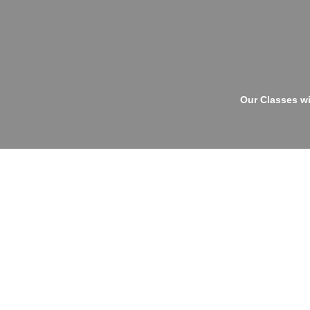
Our Classes wi