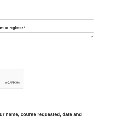
nt to register
*
your name, course requested, date and