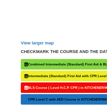
View larger map
CHECKMARK THE COURSE AND THE DATE Y
Combined Intermediate (Standard) First Aid 
Intermediate (Standard) First Aid with CPR 
BLS Course ( Level H.C.P. CPR ) in KITCHEN
CPR Level C with AED Course in KITCHENER/