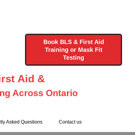
Book BLS & First Aid
Training or Mask Fit
Testing
rst Aid &
ing Across Ontario
tly Asked Questions
Contact us