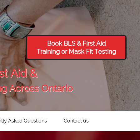
Book BLS & First Aid
Training or Mask Fit Testing
st Aid &
ng Across Ontario
tly Asked Questions
Contact us