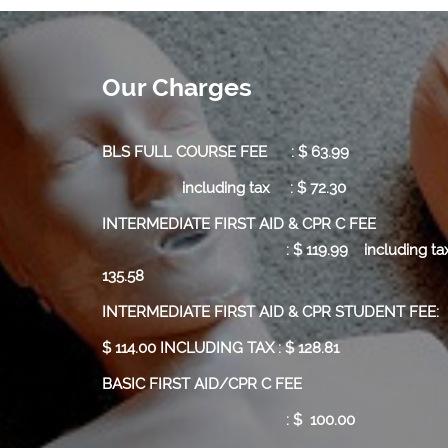
Our Charges
BLS FULL COURSE FEE : $ 63.99
including tax : $ 72.30
INTERMEDIATE FIRST AID & CPR C
:
$ 119.99
including tax
135.58
INTERMEDIATE FIRST AID & CPR STUDENT FEE:
$ 114.00 INCLUDING TAX : $ 128.81
BASIC FIRST AID/CPR C FEE
: $ 100.00