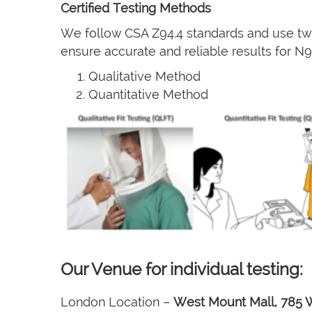
Certified Testing Methods
We follow CSA Z94.4 standards and use two
ensure accurate and reliable results for 
Qualitative Method
Quantitative Method
Our Venue for individual testing:
London Location –
West Mount Mall, 785 