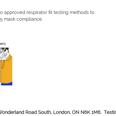
 approved respirator fit testing methods to
N95 mask compliance.
Wonderland Road South, London, ON N6K 1M6. Testing