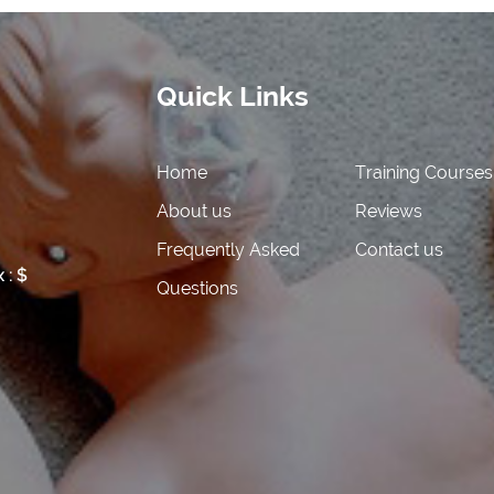
Quick Links
Home
Training Courses
About us
Reviews
 FEE
Frequently Asked
Contact us
 : $
Questions