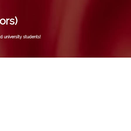
ors)
d university students!