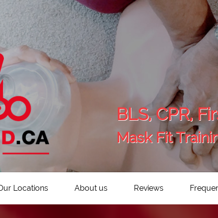
BLS, CPR, Fir
Mask Fit Traini
Our Locations
About us
Reviews
Frequen