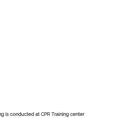
 is conducted at CPR Training center