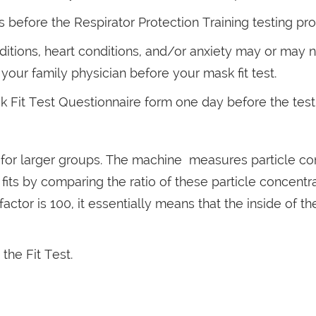
before the Respirator Protection Training testing pr
itions, heart conditions, and/or anxiety may or may n
our family physician before your mask fit test.
Fit Test Questionnaire form one day before the test
or larger groups. The machine measures particle conce
ts by comparing the ratio of these particle concentra
fit factor is 100, it essentially means that the inside of
the Fit Test.