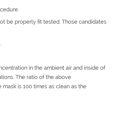
ocedure.
ot be properly fit tested. Those candidates
.
ntration in the ambient air and inside of
tions. The ratio of the above
 the mask is 100 times as clean as the