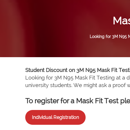
Mas
Looking for 3M N95 Ma
Student Discount on 3M N95 Mask Fit Test
Looking for 3M N95 Mask Fit Testing at a d
university students. We might ask a proof
To register for a Mask Fit Test 
Individual Registration