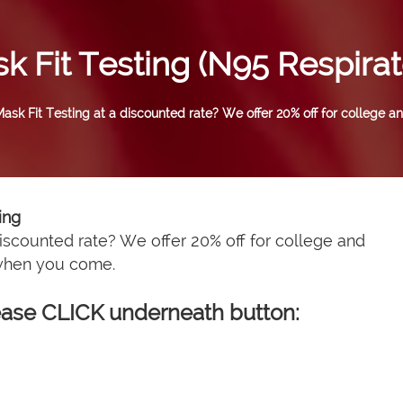
k Fit Testing (N95 Respirat
sk Fit Testing at a discounted rate? We offer 20% off for college an
ing
iscounted rate? We offer 20% off for college and
 when you come.
please CLICK underneath button: