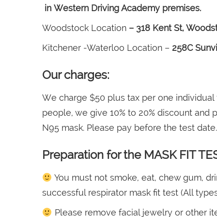
in Western Driving Academy premises.
Woodstock Location
– 318 Kent St, Woods
Kitchener -Waterloo Location –
258C Sunvi
Our charges:
We charge $50 plus tax per one individual
people, we give 10% to 20% discount and pl
N95 mask. Please pay before the test date.
Preparation for the MASK FIT TE
You must not smoke, eat, chew gum, drink 
successful respirator mask fit test (All type
Please remove facial jewelry or other it