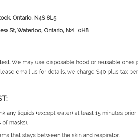
tock, Ontario, N4S 8L5
ew St, Waterloo, Ontario, N2L 0H8
 test. We may use disposable hood or reusable ones p
ease email us for details. we charge $40 plus tax per
ST:
any liquids (except water) at least 15 minutes prior t
s of masks).
ems that stays between the skin and respirator.