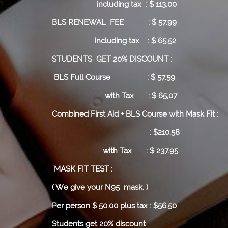
including tax : $ 113.00
BLS RENEWAL FEE : $ 57.99
including tax : $ 65.52
STUDENTS GET 20% DISCOUNT :
BLS Full Course
: $ 57.59
with Tax : $ 65,07
Combined First Aid + BLS Course with Mask Fit :
: $210.58
with Tax : $ 237.95
MASK FIT TEST :
( We give your N95 mask. )
Per person $ 50.00 plus tax : $56.50
Students get 20% discount