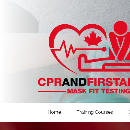
Home
Training Courses