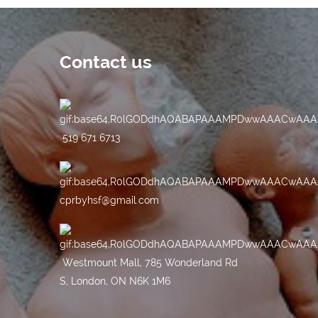
Contact us
519 671 6713
cprbyhsf@gmail.com
Westmount Mall, 785 Wonderland Rd
S, London, ON N6K 1M6