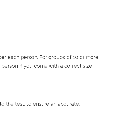
er each person. For groups of 10 or more
 person if you come with a correct size
o the test, to ensure an accurate,