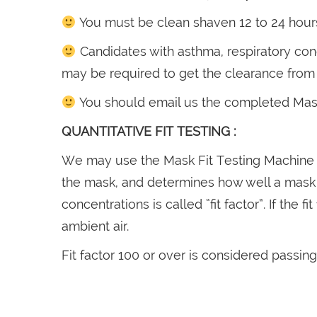
You must be clean shaven 12 to 24 hours 
Candidates with asthma, respiratory cond
may be required to get the clearance from y
You should email us the completed Mask 
QUANTITATIVE FIT TESTING :
We may use the Mask Fit Testing Machine f
the mask, and determines how well a mask fi
concentrations is called “fit factor”. If the 
ambient air.
Fit factor 100 or over is considered passing 