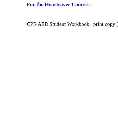
For the Heartsaver Course :
CPR AED Student Workbook print copy 
Our Charges
BLS FULL COURSE FEE : $ 63.99