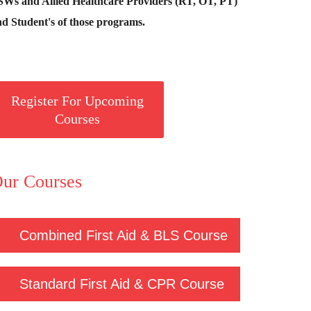
SWs and Allied Healthcare Providers (RT, OT, PT)
d Student's of those programs.
Register For Upcoming
Courses
ur Courses
Combined First Aid & BLS Course
Standard First Aid & CPR Course