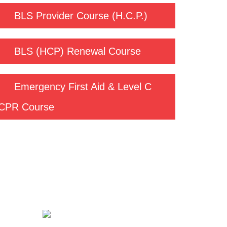
BLS Provider Course (H.C.P.)
BLS (HCP) Renewal Course
Emergency First Aid & Level C
CPR Course
Contact us