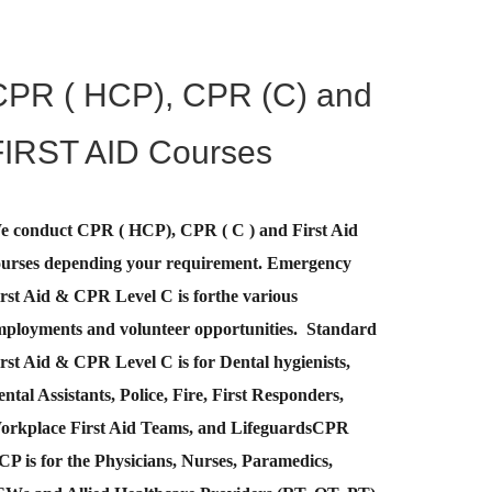
CPR ( HCP), CPR (C) and
FIRST AID Courses
e conduct CPR ( HCP), CPR ( C ) and First Aid
ourses depending your requirement
.
Emergency
rst Aid &
CPR Level C
is for
the various
mployments and volunteer opportunities. Standard
rst Aid & CPR Level C is for Dental hygienists,
ntal Assistants, Police, Fire, First Responders,
orkplace First Aid Teams, and Lifeguards
CPR
CP
is for the Physicians, Nurses, Paramedics,