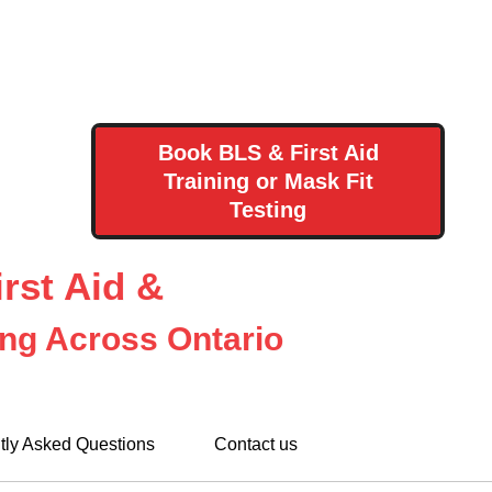
Book BLS & First Aid
Training or Mask Fit
Testing
rst Aid &
ing Across Ontario
tly Asked Questions
Contact us