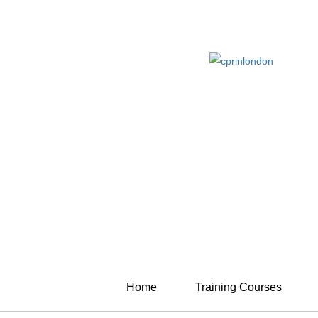
Home
Training Courses