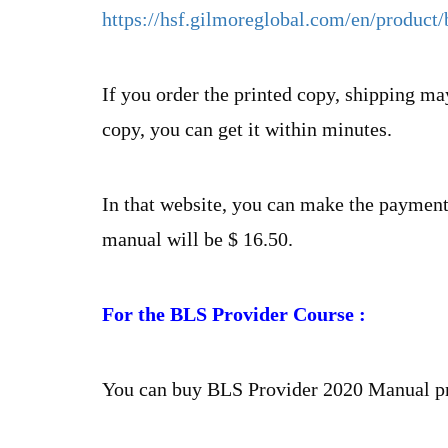
https://hsf.gilmoreglobal.com/en/produc
If you order the printed copy, shipping may
copy, you can get it within minutes.
In that website, you can make the payments
manual will be $ 16.50.
For the BLS Provider Course :
You can buy BLS Provider 2020 Manual pr