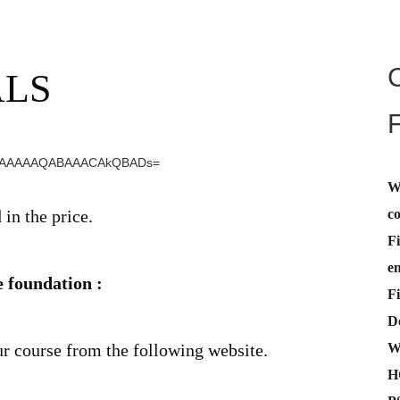
ALS
W
c
n the price.
Fi
e
 foundation :
Fi
De
W
ur course from the following website.
H