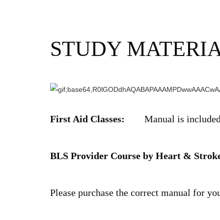
STUDY MATERI
First Aid Classes:
Manual is included i
BLS Provider Course by Heart & Stroke
Please purchase the correct manual for yo