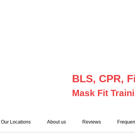
BLS, CPR, Fi
Mask Fit Train
Our Locations
About us
Reviews
Frequen