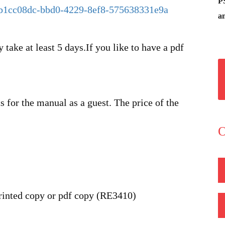
P
t/b1cc08dc-bbd0-4229-8ef8-575638331e9a
an
 take at least 5 days.If you like to have a pdf
 for the manual as a guest. The price of the
O
inted copy or pdf copy (RE3410)