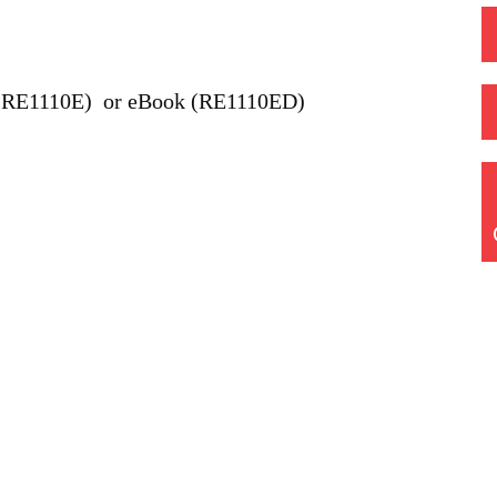
(RE1110E) or eBook (RE1110ED)
Quick Links
Home
Training Courses