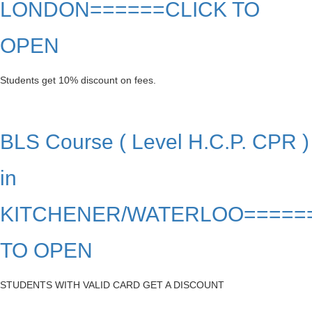
LONDON======CLICK TO
OPEN
Students get 10% discount on fees.
BLS Course ( Level H.C.P. CPR )
in
KITCHENER/WATERLOO=====
TO OPEN
STUDENTS WITH VALID CARD GET A DISCOUNT