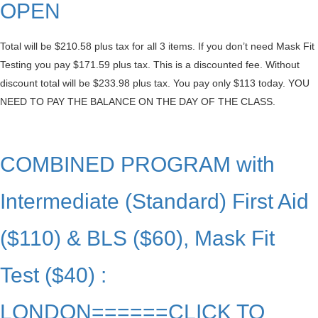
OPEN
Total will be $210.58 plus tax for all 3 items. If you don’t need Mask Fit
Testing you pay $171.59 plus tax. This is a discounted fee. Without
discount total will be $233.98 plus tax. You pay only $113 today. YOU
NEED TO PAY THE BALANCE ON THE DAY OF THE CLASS.
COMBINED PROGRAM with
Intermediate (Standard) First Aid
($110) & BLS ($60), Mask Fit
Test ($40) :
LONDON======CLICK TO