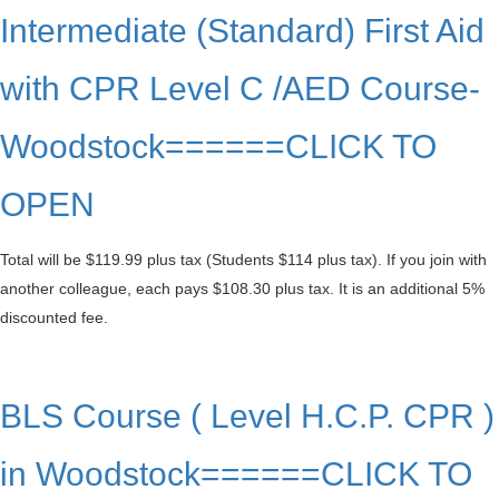
Intermediate (Standard) First Aid
with CPR Level C /AED Course-
Woodstock======CLICK TO
OPEN
Total will be $119.99 plus tax (Students $114 plus tax). If you join with
another colleague, each pays $108.30 plus tax. It is an additional 5%
discounted fee.
BLS Course ( Level H.C.P. CPR )
in Woodstock======CLICK TO