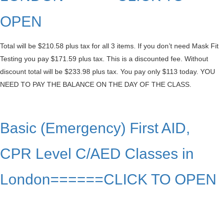
OPEN
Total will be $210.58 plus tax for all 3 items. If you don’t need Mask Fit
Testing you pay $171.59 plus tax. This is a discounted fee. Without
discount total will be $233.98 plus tax. You pay only $113 today. YOU
NEED TO PAY THE BALANCE ON THE DAY OF THE CLASS.
Basic (Emergency) First AID,
CPR Level C/AED Classes in
London======CLICK TO OPEN