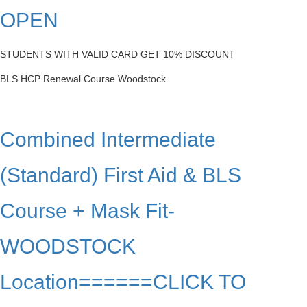
OPEN
STUDENTS WITH VALID CARD GET 10% DISCOUNT
BLS HCP Renewal Course Woodstock
Combined Intermediate
(Standard) First Aid & BLS
Course + Mask Fit-
WOODSTOCK
Location======CLICK TO