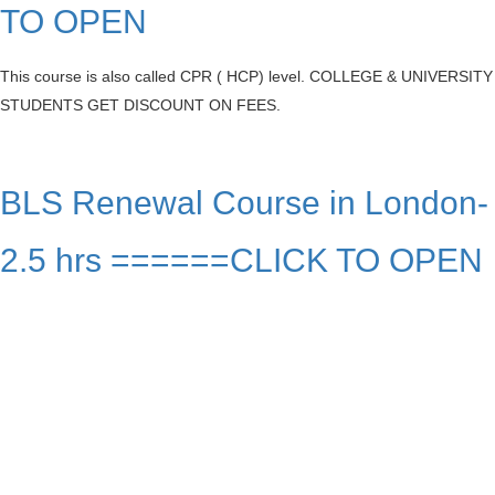
TO OPEN
This course is also called CPR ( HCP) level. COLLEGE & UNIVERSITY
STUDENTS GET DISCOUNT ON FEES.
BLS Renewal Course in London-
2.5 hrs ======CLICK TO OPEN
Our Charges
BLS FULL COURSE FEE : $ 63.99