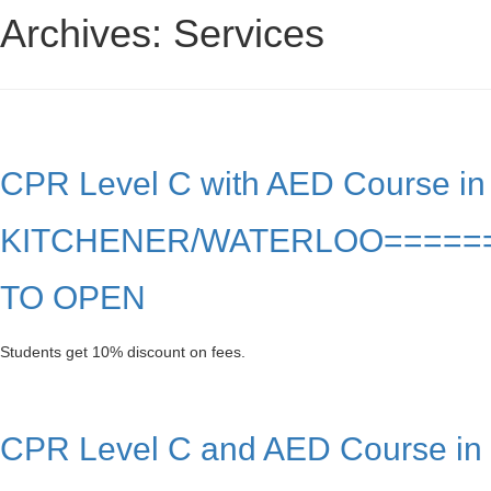
Archives:
Services
CPR Level C with AED Course in
KITCHENER/WATERLOO=====
TO OPEN
Students get 10% discount on fees.
CPR Level C and AED Course in