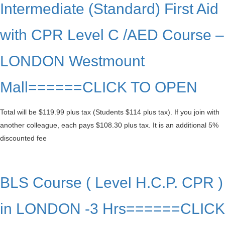
Intermediate (Standard) First Aid
with CPR Level C /AED Course –
LONDON Westmount
Mall======CLICK TO OPEN
Total will be $119.99 plus tax (Students $114 plus tax). If you join with
another colleague, each pays $108.30 plus tax. It is an additional 5%
discounted fee
BLS Course ( Level H.C.P. CPR )
in LONDON -3 Hrs======CLICK