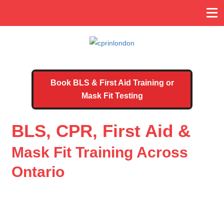
Book BLS & First Aid Training or
Mask Fit Testing
BLS, CPR, First Aid &
Mask Fit Training Across
Ontario