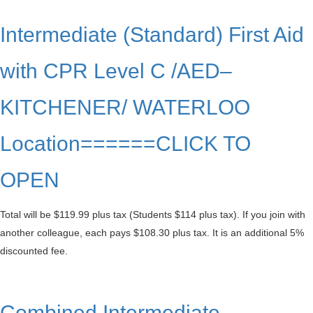
Intermediate (Standard) First Aid
with CPR Level C /AED–
KITCHENER/ WATERLOO
Location======CLICK TO
OPEN
Total will be $119.99 plus tax (Students $114 plus tax). If you join with
another colleague, each pays $108.30 plus tax. It is an additional 5%
discounted fee.
Combined Intermediate