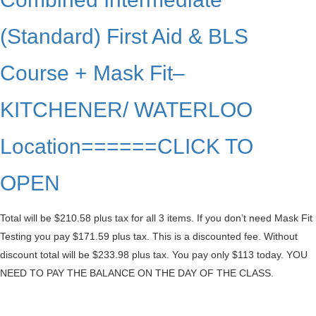
(Standard) First Aid & BLS
Course + Mask Fit–
KITCHENER/ WATERLOO
Location======CLICK TO
OPEN
Total will be $210.58 plus tax for all 3 items. If you don’t need Mask Fit
Testing you pay $171.59 plus tax. This is a discounted fee. Without
discount total will be $233.98 plus tax. You pay only $113 today. YOU
NEED TO PAY THE BALANCE ON THE DAY OF THE CLASS.