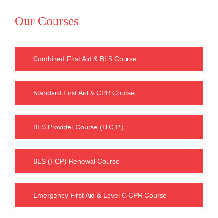
Our Courses
Combined First Aid & BLS Course
Standard First Aid & CPR Course
BLS Provider Course (H.C.P.)
BLS (HCP) Renewal Course
Emergency First Aid & Level C CPR Course