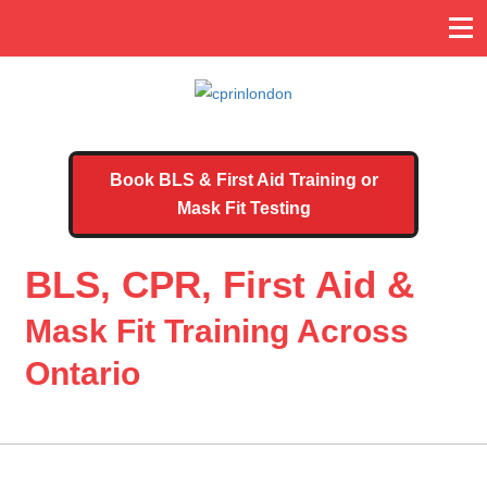
Book BLS & First Aid Training or
Mask Fit Testing
BLS, CPR, First Aid &
Mask Fit Training Across
Ontario