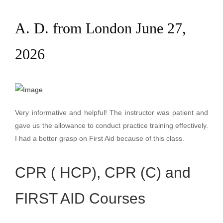
A. D. from London June 27,
2026
Very informative and helpful! The instructor was patient and
gave us the allowance to conduct practice training effectively.
I had a better grasp on First Aid because of this class.
CPR ( HCP), CPR (C) and
FIRST AID Courses