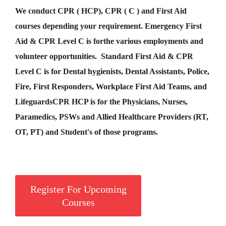
We conduct CPR ( HCP), CPR ( C ) and First Aid
courses depending your requirement
.
Emergency First
Aid &
CPR Level C
is for
the various employments and
volunteer opportunities. Standard First Aid & CPR
Level C is for Dental hygienists, Dental Assistants, Police,
Fire, First Responders, Workplace First Aid Teams, and
Lifeguards
CPR HCP
is for the Physicians, Nurses,
Paramedics, PSWs and Allied Healthcare Providers (RT,
OT, PT) and Student's of those programs.
Register For Upcoming
Courses