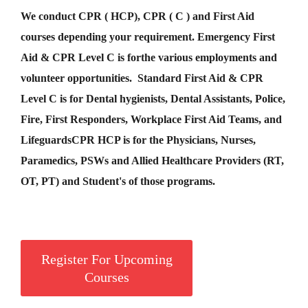
We conduct CPR ( HCP), CPR ( C ) and First Aid
courses depending your requirement
.
Emergency First
Aid &
CPR Level C
is for
the various employments and
volunteer opportunities. Standard First Aid & CPR
Level C is for Dental hygienists, Dental Assistants, Police,
Fire, First Responders, Workplace First Aid Teams, and
Lifeguards
CPR HCP
is for the Physicians, Nurses,
Paramedics, PSWs and Allied Healthcare Providers (RT,
OT, PT) and Student's of those programs.
Register For Upcoming
Courses