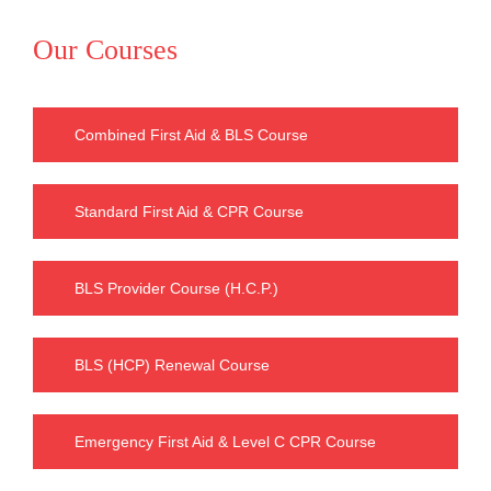
Our Courses
Combined First Aid & BLS Course
Standard First Aid & CPR Course
BLS Provider Course (H.C.P.)
BLS (HCP) Renewal Course
Emergency First Aid & Level C CPR Course