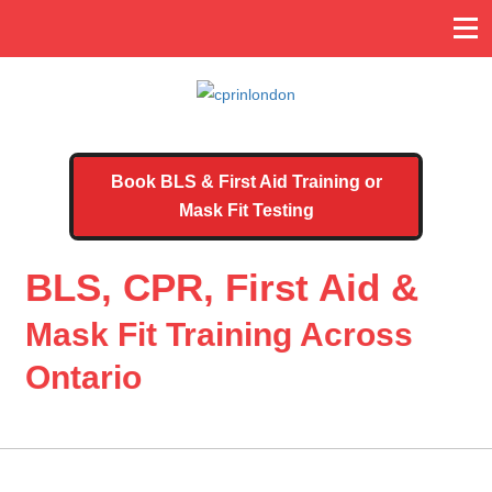
Book BLS & First Aid Training or
Mask Fit Testing
BLS, CPR, First Aid &
Mask Fit Training Across
Ontario