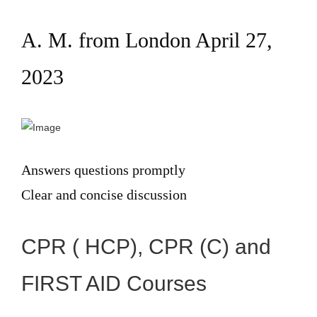
A. M. from London April 27,
2023
Answers questions promptly
Clear and concise discussion
CPR ( HCP), CPR (C) and
FIRST AID Courses