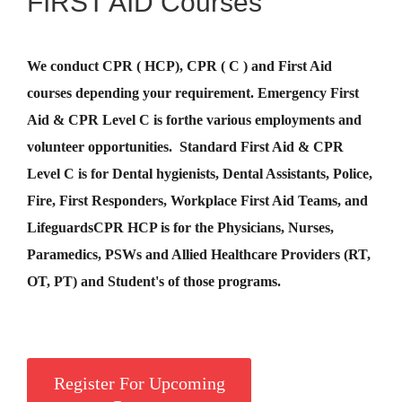
FIRST AID Courses
We conduct CPR ( HCP), CPR ( C ) and First Aid
courses depending your requirement
.
Emergency First
Aid &
CPR Level C
is for
the various employments and
volunteer opportunities. Standard First Aid & CPR
Level C is for Dental hygienists, Dental Assistants, Police,
Fire, First Responders, Workplace First Aid Teams, and
Lifeguards
CPR HCP
is for the Physicians, Nurses,
Paramedics, PSWs and Allied Healthcare Providers (RT,
OT, PT) and Student's of those programs.
Register For Upcoming