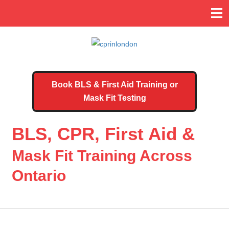
Book BLS & First Aid Training or
Mask Fit Testing
BLS, CPR, First Aid &
Mask Fit Training Across
Ontario