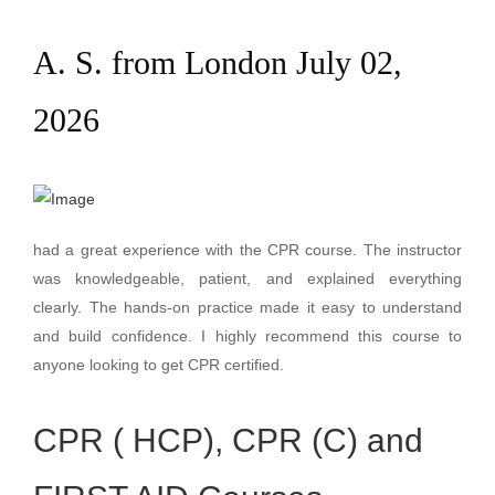
A. S. from London July 02,
2026
had a great experience with the CPR course. The instructor
was knowledgeable, patient, and explained everything
clearly. The hands-on practice made it easy to understand
and build confidence. I highly recommend this course to
anyone looking to get CPR certified.
CPR ( HCP), CPR (C) and