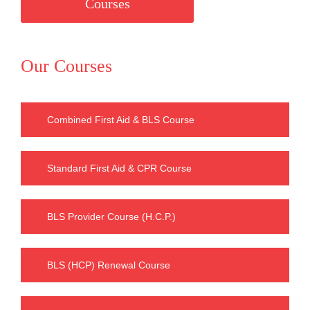
Courses
Our Courses
Combined First Aid & BLS Course
Standard First Aid & CPR Course
BLS Provider Course (H.C.P.)
BLS (HCP) Renewal Course