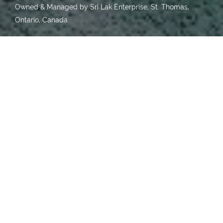
Owned & Managed by Sri Lak Enterprise, St. Thomas,
Ontario, Canada.