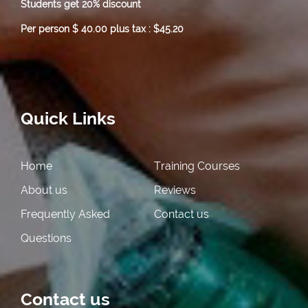
Students get 20% discount
Per person $ 40.00 plus tax : $45.20
Quick Links
Home
Training Courses
About us
Reviews
Frequently Asked
Contact us
Questions
Contact us