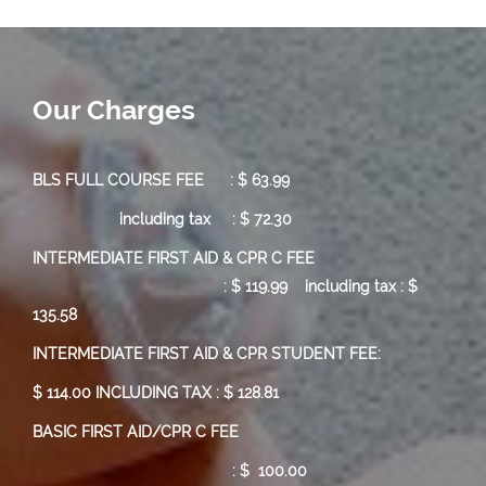
Our Charges
BLS FULL COURSE FEE : $ 63.99
including tax : $ 72.30
INTERMEDIATE FIRST AID & CPR C FEE
:
$ 119.99
including tax : $
135.58
INTERMEDIATE FIRST AID & CPR STUDENT FEE:
$ 114.00 INCLUDING TAX : $ 128.81
BASIC FIRST AID/CPR C FEE
: $ 100.00