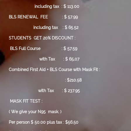
including tax : $ 113.00
BLS RENEWAL FEE : $ 57.99
including tax : $ 65.52
STUDENTS GET 20% DISCOUNT :
BLS Full Course
: $ 57.59
with Tax : $ 65,07
Combined First Aid + BLS Course with Mask Fit :
: $210.58
with Tax : $ 237.95
MASK FIT TEST :
( We give your N95 mask. )
Per person $ 50.00 plus tax : $56.50