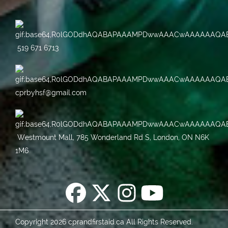
519 671 6713
cprbyhsf@gmail.com
Westmount Mall, 785 Wonderland Rd S, London, ON N6K
1M6
Copyright 2026 cprandfirstaid.ca All Rights Reserved.