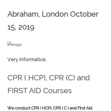
Abraham, London October
15, 2019
Very Informative.
CPR ( HCP), CPR (C) and
FIRST AID Courses
We conduct CPR ( HCP), CPR ( C ) and First Aid