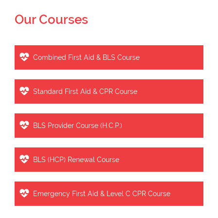
Our Courses
Combined First Aid & BLS Course
Standard First Aid & CPR Course
BLS Provider Course (H.C.P.)
BLS (HCP) Renewal Course
Emergency First Aid & Level C CPR Course