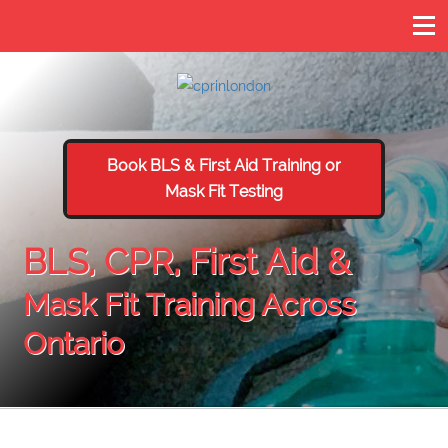
Book BLS & First Aid Training or
Mask Fit Testing
BLS, CPR, First Aid &
Mask Fit Training Across
Ontario