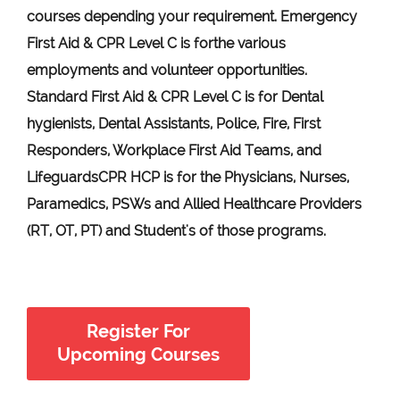
courses depending your requirement
.
Emergency
First Aid &
CPR Level C
is for
the various
employments and volunteer opportunities.
Standard First Aid & CPR Level C is for Dental
hygienists, Dental Assistants, Police, Fire, First
Responders, Workplace First Aid Teams, and
Lifeguards
CPR HCP
is for the Physicians, Nurses,
Paramedics, PSWs and Allied Healthcare Providers
(RT, OT, PT) and Student's of those programs.
Register For
Upcoming Courses