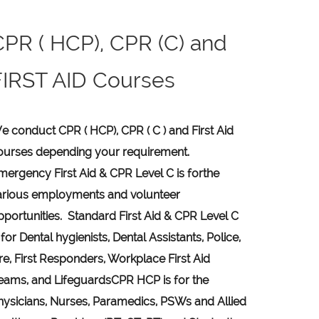
CPR ( HCP), CPR (C) and
FIRST AID Courses
e conduct CPR ( HCP), CPR ( C ) and First Aid
ourses depending your requirement
.
mergency First Aid &
CPR Level C
is for
the
arious employments and volunteer
pportunities. Standard First Aid & CPR Level C
 for Dental hygienists, Dental Assistants, Police,
ire, First Responders, Workplace First Aid
eams, and Lifeguards
CPR HCP
is for the
hysicians, Nurses, Paramedics, PSWs and Allied