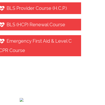
BLS Provider Course (H.C.P.)
BLS (HCP) Renewal Course
Emergency First Aid & Level C
CPR Course
Contact us