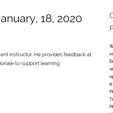
anuary, 18, 2020
W
c
ent instructor. He provides feedback at
E
ionale to support learning.
v
o
is
F
T
P