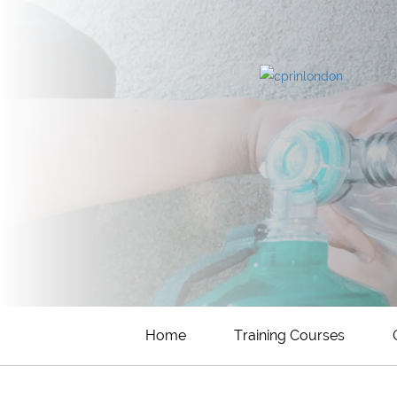
Home
Training Courses