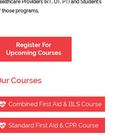
ealthcare Providers (RT, OT, PT) and Student's
f those programs.
Register For
Upcoming Courses
ur Courses
Combined First Aid & BLS Course
Standard First Aid & CPR Course