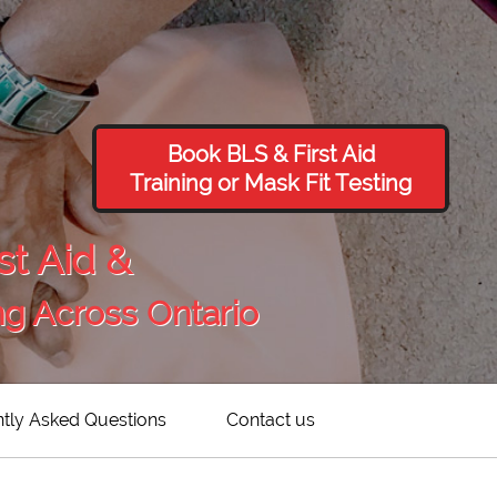
Book BLS & First Aid
Training or Mask Fit Testing
st Aid &
ng Across Ontario
tly Asked Questions
Contact us