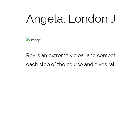
Angela, London J
Roy is an extremely clear and compet
each step of the course and gives rat