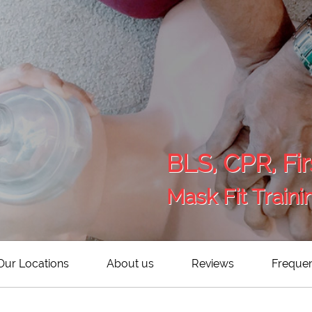
BLS, CPR, Fir
Mask Fit Traini
Our Locations
About us
Reviews
Frequen