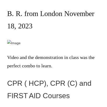
B. R. from London November
18, 2023
Video and the demonstration in class was the
perfect combo to learn.
CPR ( HCP), CPR (C) and
FIRST AID Courses