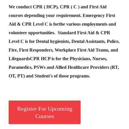
We conduct CPR ( HCP), CPR ( C ) and First Aid
courses depending your requirement
.
Emergency First
Aid &
CPR Level C
is for
the various employments and
volunteer opportunities. Standard First Aid & CPR
Level C is for Dental hygienists, Dental Assistants, Police,
Fire, First Responders, Workplace First Aid Teams, and
Lifeguards
CPR HCP
is for the Physicians, Nurses,
Paramedics, PSWs and Allied Healthcare Providers (RT,
OT, PT) and Student's of those programs.
Register For Upcoming
Courses