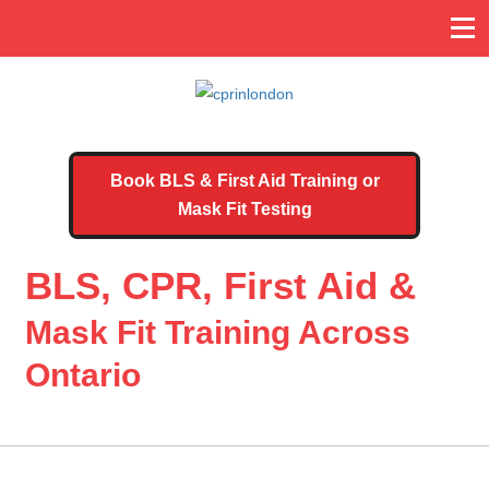
Book BLS & First Aid Training or
Mask Fit Testing
BLS, CPR, First Aid &
Mask Fit Training Across
Ontario