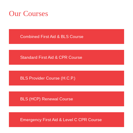
Our Courses
Combined First Aid & BLS Course
Standard First Aid & CPR Course
BLS Provider Course (H.C.P.)
BLS (HCP) Renewal Course
Emergency First Aid & Level C CPR Course