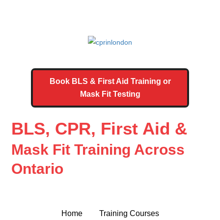
Book BLS & First Aid Training or
Mask Fit Testing
BLS, CPR, First Aid &
Mask Fit Training Across
Ontario
Home
Training Courses