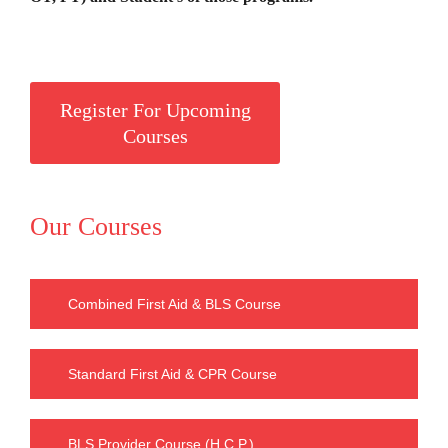
Register For Upcoming
Courses
Our Courses
Combined First Aid & BLS Course
Standard First Aid & CPR Course
BLS Provider Course (H.C.P.)