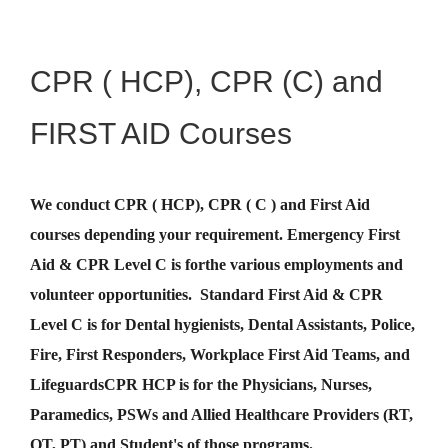
CPR ( HCP), CPR (C) and
FIRST AID Courses
We conduct CPR ( HCP), CPR ( C ) and First Aid
courses depending your requirement
.
Emergency First
Aid &
CPR Level C
is for
the various employments and
volunteer opportunities. Standard First Aid & CPR
Level C is for Dental hygienists, Dental Assistants, Police,
Fire, First Responders, Workplace First Aid Teams, and
Lifeguards
CPR HCP
is for the Physicians, Nurses,
Paramedics, PSWs and Allied Healthcare Providers (RT,
OT, PT) and Student's of those programs.