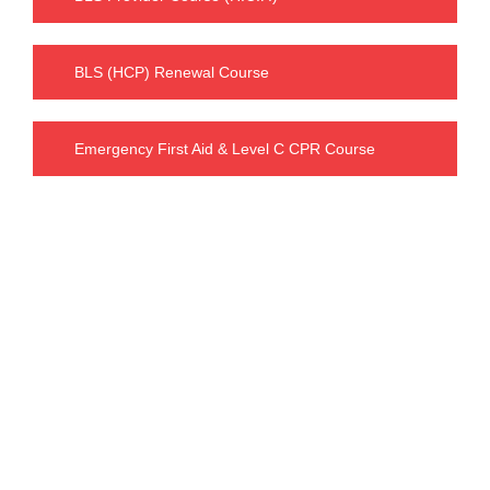
BLS (HCP) Renewal Course
Emergency First Aid & Level C CPR Course
Our Charges
BLS FULL COURSE FEE : $ 63.99
including tax : $ 72.30
INTERMEDIATE FIRST AID & CPR C FEE