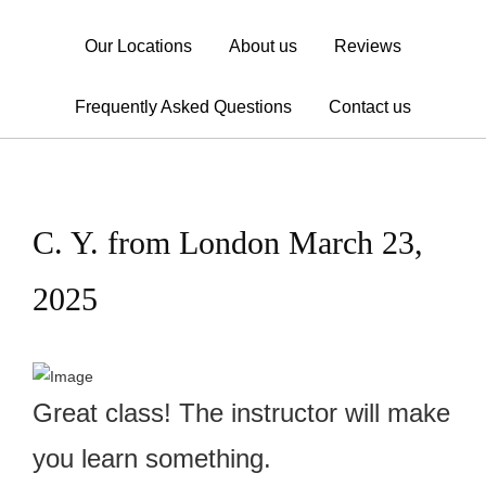
Our Locations
About us
Reviews
Frequently Asked Questions
Contact us
C. Y. from London March 23,
2025
Great class! The instructor will make
you learn something.