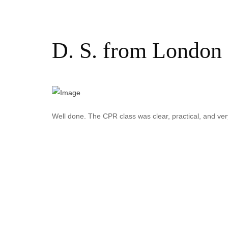
D. S. from London 
Well done. The CPR class was clear, practical, and very