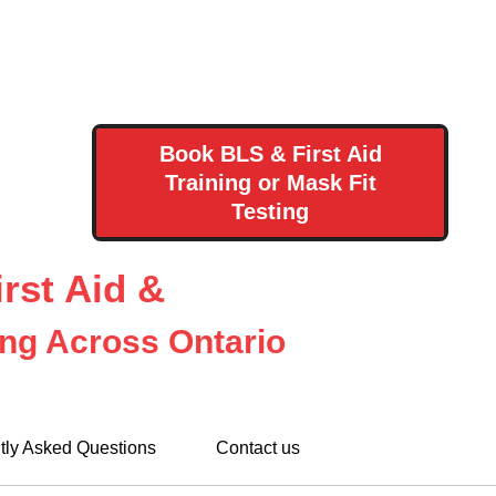
Book BLS & First Aid
Training or Mask Fit
Testing
rst Aid &
ing Across Ontario
tly Asked Questions
Contact us