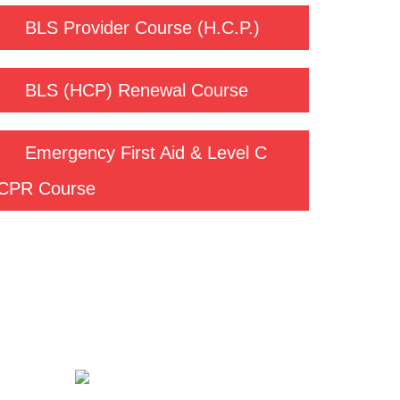
BLS Provider Course (H.C.P.)
BLS (HCP) Renewal Course
Emergency First Aid & Level C
CPR Course
Contact us