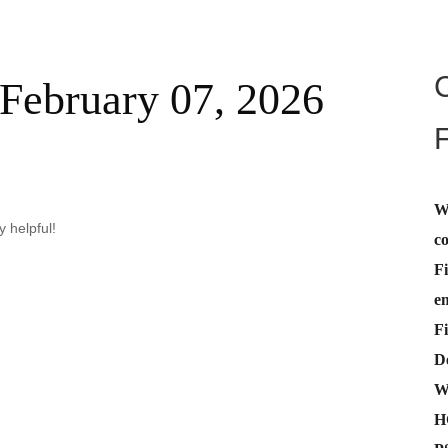
February 07, 2026
W
 helpful!
c
Fi
e
Fi
De
W
H