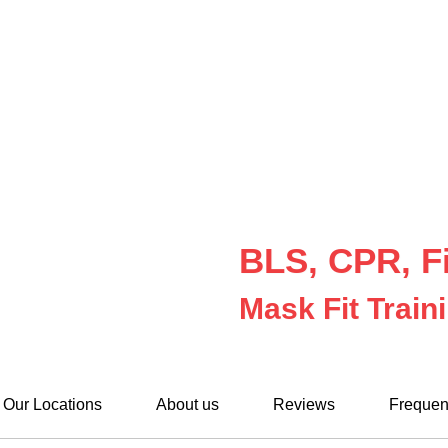
BLS, CPR, Fi
Mask Fit Train
Our Locations
About us
Reviews
Frequen