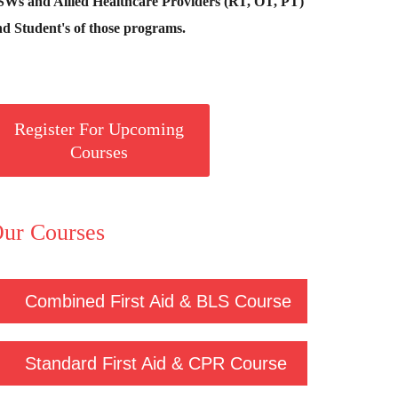
SWs and Allied Healthcare Providers (RT, OT, PT)
d Student's of those programs.
Register For Upcoming
Courses
ur Courses
Combined First Aid & BLS Course
Standard First Aid & CPR Course