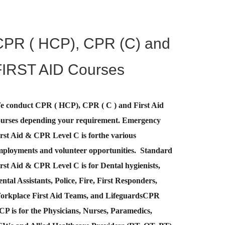
CPR ( HCP), CPR (C) and
FIRST AID Courses
e conduct CPR ( HCP), CPR ( C ) and First Aid
ourses depending your requirement
.
Emergency
rst Aid &
CPR Level C
is for
the various
mployments and volunteer opportunities. Standard
rst Aid & CPR Level C is for Dental hygienists,
ntal Assistants, Police, Fire, First Responders,
orkplace First Aid Teams, and Lifeguards
CPR
CP
is for the Physicians, Nurses, Paramedics,