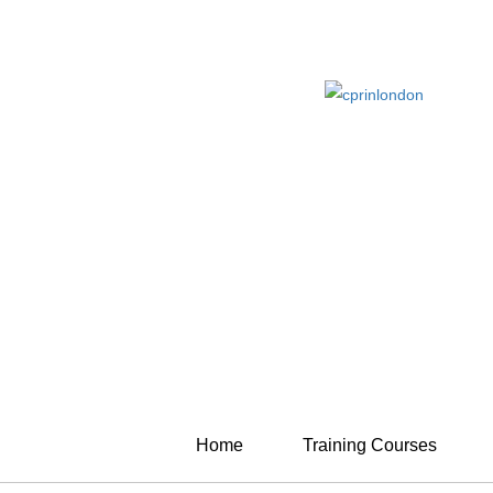
Home
Training Courses