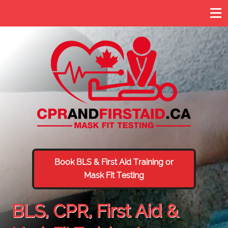
Book BLS & First Aid Training or
Mask Fit Testing
BLS, CPR, First Aid &