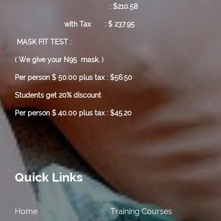
: $210.58
with Tax : $ 237.95
MASK FIT TEST :
( We give your N95 mask. )
Per person $ 50.00 plus tax : $56.50
Students get 20% discount
Per person $ 40.00 plus tax : $45.20
Quick Links
Home
Training Courses