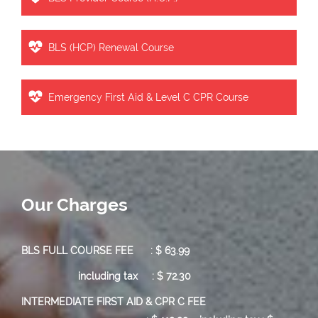
BLS (HCP) Renewal Course
Emergency First Aid & Level C CPR Course
Our Charges
BLS FULL COURSE FEE : $ 63.99
including tax : $ 72.30
INTERMEDIATE FIRST AID & CPR C FEE