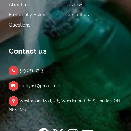
About us
Reviews
Frequently Asked
Contact us
Questions
Contact us
519 671 6713
cprbyhsf@gmail.com
Westmount Mall, 785 Wonderland Rd S, London, ON
N6K 1M6