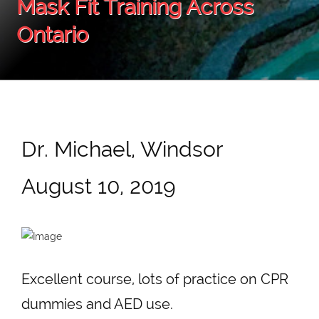
Mask Fit Training Across
Ontario
Dr. Michael, Windsor
August 10, 2019
Excellent course, lots of practice on CPR
dummies and AED use.