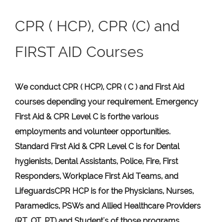
CPR ( HCP), CPR (C) and
FIRST AID Courses
We conduct CPR ( HCP), CPR ( C ) and First Aid
courses depending your requirement
.
Emergency
First Aid &
CPR Level C
is for
the various
employments and volunteer opportunities.
Standard First Aid & CPR Level C is for Dental
hygienists, Dental Assistants, Police, Fire, First
Responders, Workplace First Aid Teams, and
Lifeguards
CPR HCP
is for the Physicians, Nurses,
Paramedics, PSWs and Allied Healthcare Providers
(RT, OT, PT) and Student's of those programs.