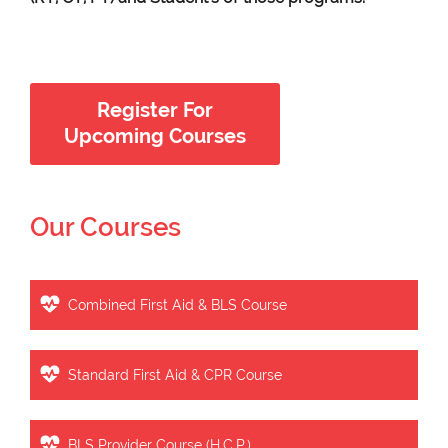
Register For
Upcoming Courses
Our Courses
Combined First Aid & BLS Course
Standard First Aid & CPR Course
BLS Provider Course (H.C.P.)