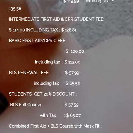
:
$ 119.99
including tax : $
135.58
INTERMEDIATE FIRST AID & CPR STUDENT FEE:
$ 114.00 INCLUDING TAX : $ 128.81
BASIC FIRST AID/CPR C FEE
: $ 100.00
including tax : $ 113.00
BLS RENEWAL FEE : $ 57.99
including tax : $ 65.52
STUDENTS GET 20% DISCOUNT :
BLS Full Course
: $ 57.59
with Tax : $ 65,07
Combined First Aid + BLS Course with Mask Fit :