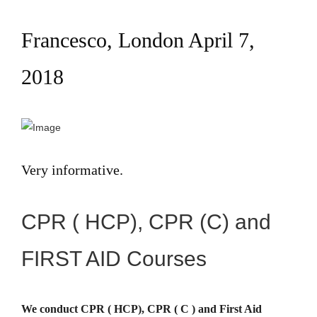
Francesco, London April 7,
2018
Very informative.
CPR ( HCP), CPR (C) and
FIRST AID Courses
We conduct CPR ( HCP), CPR ( C ) and First Aid