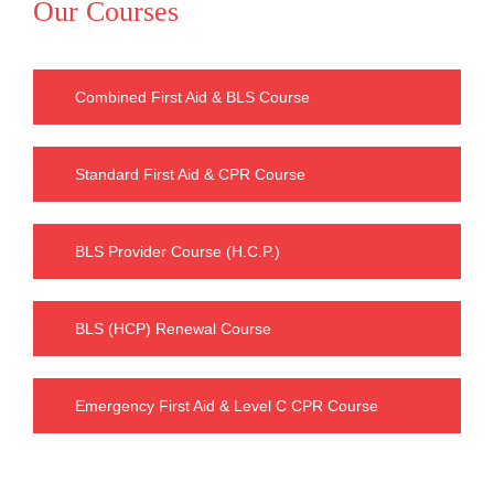
Our Courses
Combined First Aid & BLS Course
Standard First Aid & CPR Course
BLS Provider Course (H.C.P.)
BLS (HCP) Renewal Course
Emergency First Aid & Level C CPR Course