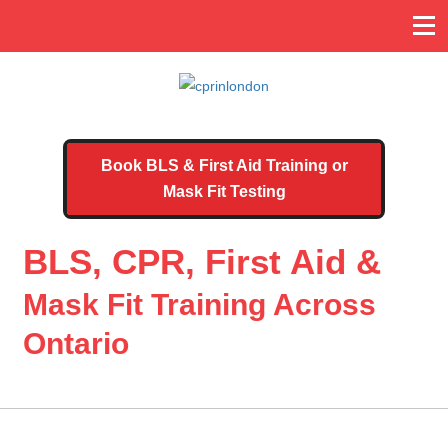
Book BLS & First Aid Training or
Mask Fit Testing
BLS, CPR, First Aid &
Mask Fit Training Across
Ontario