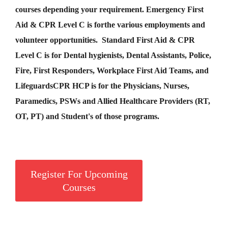
courses depending your requirement
.
Emergency First
Aid &
CPR Level C
is for
the various employments and
volunteer opportunities. Standard First Aid & CPR
Level C is for Dental hygienists, Dental Assistants, Police,
Fire, First Responders, Workplace First Aid Teams, and
Lifeguards
CPR HCP
is for the Physicians, Nurses,
Paramedics, PSWs and Allied Healthcare Providers (RT,
OT, PT) and Student's of those programs.
Register For Upcoming
Courses