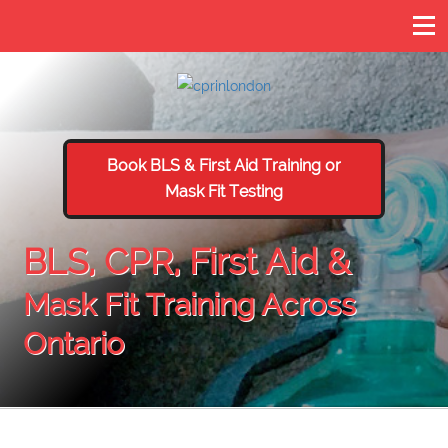
Book BLS & First Aid Training or
Mask Fit Testing
BLS, CPR, First Aid &
Mask Fit Training Across
Ontario