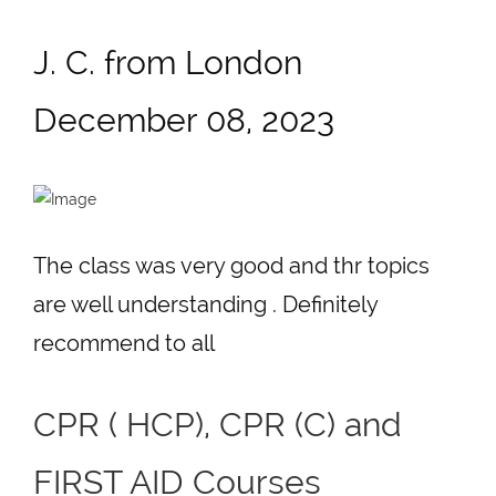
J. C. from London
December 08, 2023
The class was very good and thr topics
are well understanding . Definitely
recommend to all
CPR ( HCP), CPR (C) and
FIRST AID Courses