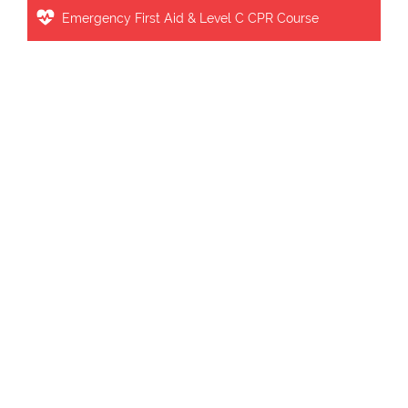
Emergency First Aid & Level C CPR Course
Our Charges
BLS FULL COURSE FEE : $ 63.99
including tax : $ 72.30
INTERMEDIATE FIRST AID & CPR C FEE
:
$ 119.99
including tax : $
135.58
INTERMEDIATE FIRST AID & CPR STUDENT FEE:
$ 114.00 INCLUDING TAX : $ 128.81