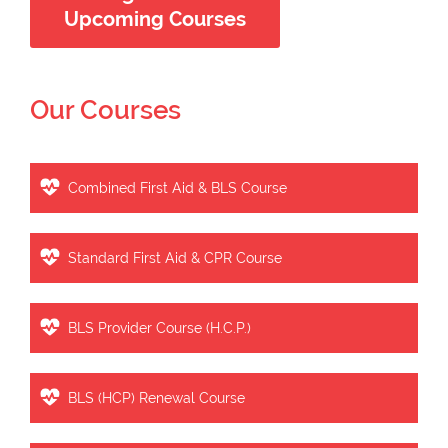
Upcoming Courses
Our Courses
Combined First Aid & BLS Course
Standard First Aid & CPR Course
BLS Provider Course (H.C.P.)
BLS (HCP) Renewal Course