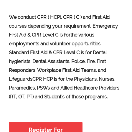
We conduct CPR ( HCP), CPR ( C ) and First Aid
courses depending your requirement
.
Emergency
First Aid &
CPR Level C
is for
the various
employments and volunteer opportunities.
Standard First Aid & CPR Level C is for Dental
hygienists, Dental Assistants, Police, Fire, First
Responders, Workplace First Aid Teams, and
Lifeguards
CPR HCP
is for the Physicians, Nurses,
Paramedics, PSWs and Allied Healthcare Providers
(RT, OT, PT) and Student's of those programs.
Register For