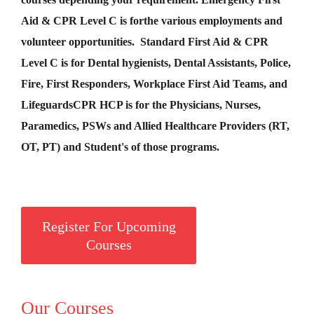
Aid &
CPR Level C
is for
the various employments and
volunteer opportunities. Standard First Aid & CPR
Level C is for Dental hygienists, Dental Assistants, Police,
Fire, First Responders, Workplace First Aid Teams, and
Lifeguards
CPR HCP
is for the Physicians, Nurses,
Paramedics, PSWs and Allied Healthcare Providers (RT,
OT, PT) and Student's of those programs.
Register For Upcoming
Courses
Our Courses