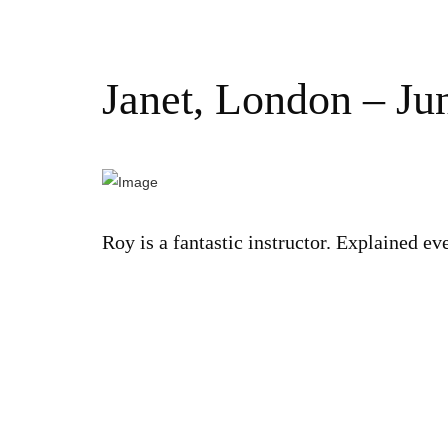
Janet, London – Ju
Roy is a fantastic instructor. Explained e