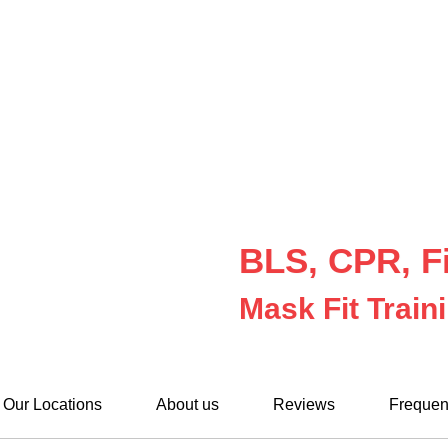
BLS, CPR, Fi
Mask Fit Train
Our Locations
About us
Reviews
Frequen