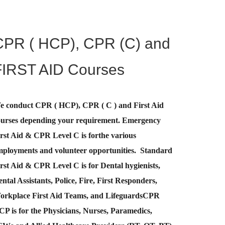
CPR ( HCP), CPR (C) and
FIRST AID Courses
e conduct CPR ( HCP), CPR ( C ) and First Aid
ourses depending your requirement
.
Emergency
rst Aid &
CPR Level C
is for
the various
mployments and volunteer opportunities. Standard
rst Aid & CPR Level C is for Dental hygienists,
ntal Assistants, Police, Fire, First Responders,
orkplace First Aid Teams, and Lifeguards
CPR
CP
is for the Physicians, Nurses, Paramedics,