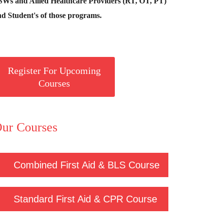
SWs and Allied Healthcare Providers (RT, OT, PT)
d Student's of those programs.
Register For Upcoming
Courses
ur Courses
Combined First Aid & BLS Course
Standard First Aid & CPR Course