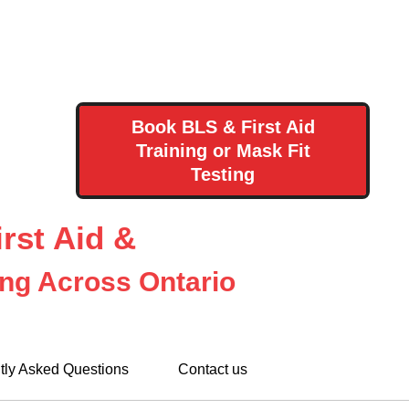
Book BLS & First Aid
Training or Mask Fit
Testing
rst Aid &
ing Across Ontario
tly Asked Questions
Contact us