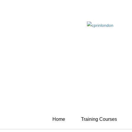
Home
Training Courses