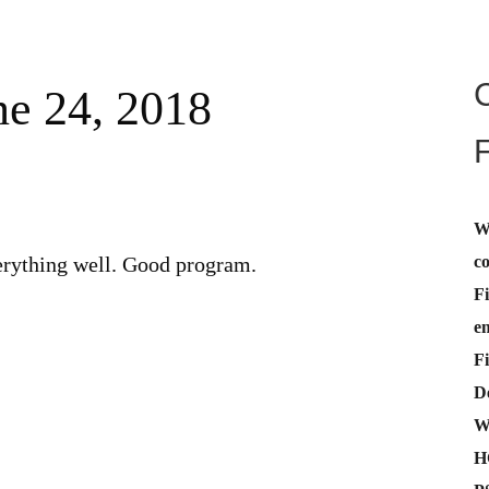
ne 24, 2018
W
c
verything well. Good program.
Fi
e
Fi
De
W
H