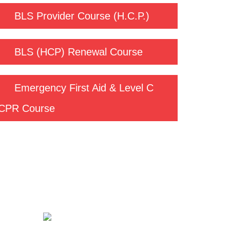
BLS Provider Course (H.C.P.)
BLS (HCP) Renewal Course
Emergency First Aid & Level C
CPR Course
Contact us