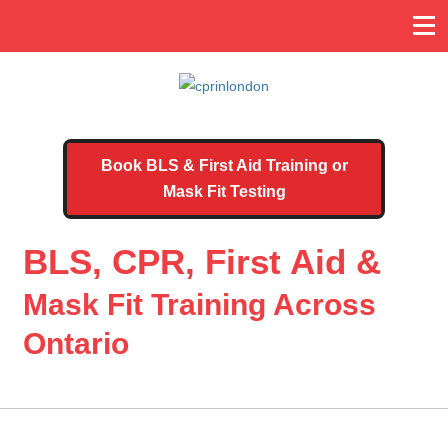
Book BLS & First Aid Training or
Mask Fit Testing
BLS, CPR, First Aid &
Mask Fit Training Across
Ontario