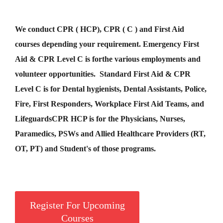
We conduct CPR ( HCP), CPR ( C ) and First Aid
courses depending your requirement
.
Emergency First
Aid &
CPR Level C
is for
the various employments and
volunteer opportunities. Standard First Aid & CPR
Level C is for Dental hygienists, Dental Assistants, Police,
Fire, First Responders, Workplace First Aid Teams, and
Lifeguards
CPR HCP
is for the Physicians, Nurses,
Paramedics, PSWs and Allied Healthcare Providers (RT,
OT, PT) and Student's of those programs.
Register For Upcoming
Courses