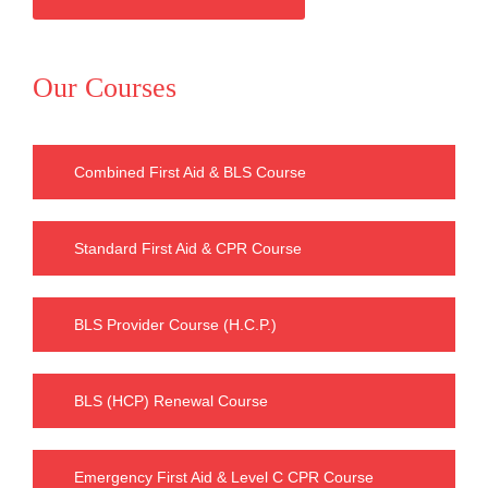
Our Courses
Combined First Aid & BLS Course
Standard First Aid & CPR Course
BLS Provider Course (H.C.P.)
BLS (HCP) Renewal Course
Emergency First Aid & Level C CPR Course