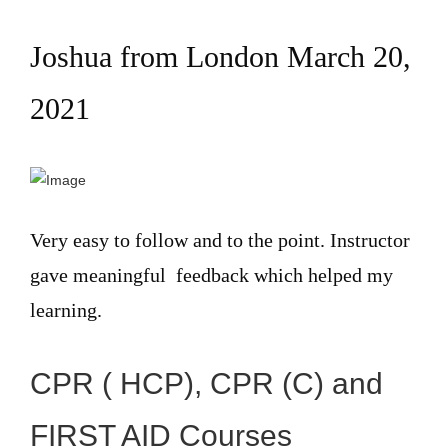
Joshua from London March 20,
2021
Very easy to follow and to the point. Instructor
gave meaningful feedback which helped my
learning.
CPR ( HCP), CPR (C) and
FIRST AID Courses