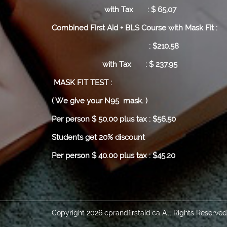
with Tax : $ 65,07
Combined First Aid + BLS Course with Mask Fit :
: $210.58
with Tax : $ 237.95
MASK FIT TEST :
( We give your N95 mask. )
Per person $ 50.00 plus tax : $56.50
Students get 20% discount
Per person $ 40.00 plus tax : $45.20
Copyright 2026 cprandfirstaid.ca All Rights Reserve