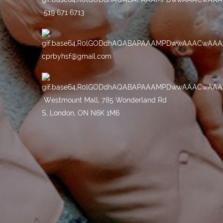
519 671 6713
cprbyhsf@gmail.com
Westmount Mall, 785 Wonderland Rd
S, London, ON N6K 1M6