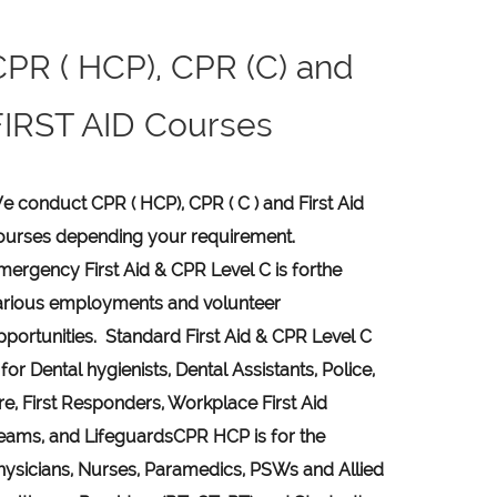
CPR ( HCP), CPR (C) and
FIRST AID Courses
e conduct CPR ( HCP), CPR ( C ) and First Aid
ourses depending your requirement
.
mergency First Aid &
CPR Level C
is for
the
arious employments and volunteer
pportunities. Standard First Aid & CPR Level C
 for Dental hygienists, Dental Assistants, Police,
ire, First Responders, Workplace First Aid
eams, and Lifeguards
CPR HCP
is for the
hysicians, Nurses, Paramedics, PSWs and Allied