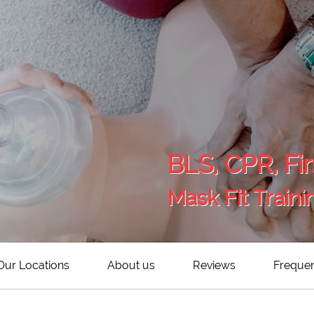
BLS, CPR, Fir
Mask Fit Traini
Our Locations
About us
Reviews
Frequen