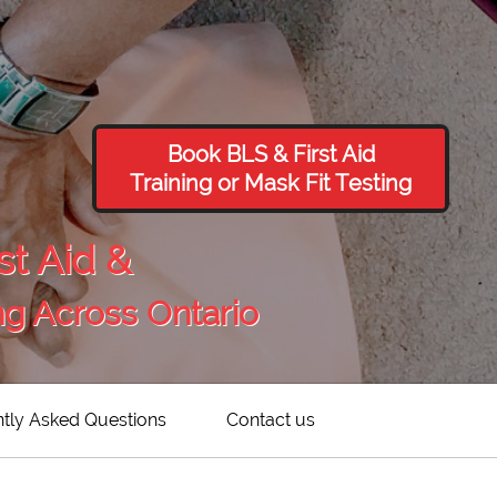
Book BLS & First Aid
Training or Mask Fit Testing
st Aid &
ng Across Ontario
tly Asked Questions
Contact us