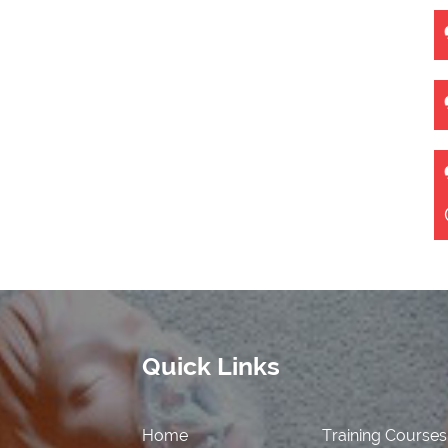
Quick Links
Home
Training Courses