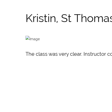
Kristin, St Thoma
The class was very clear. Instructor c