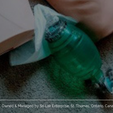
d. Owned & Managed by Sri Lak Enterprise, St. Thomas, Ontario, Can