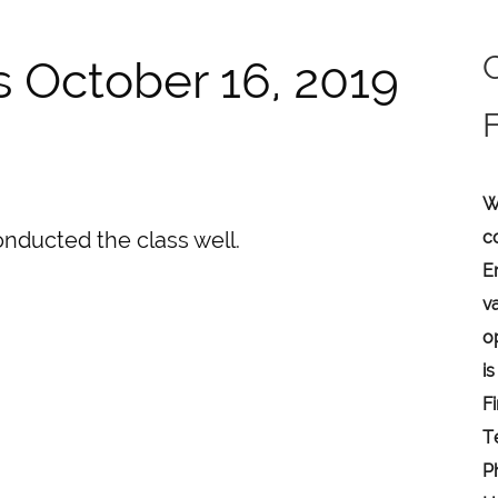
s October 16, 2019
W
c
onducted the class well.
E
v
o
is
F
T
P