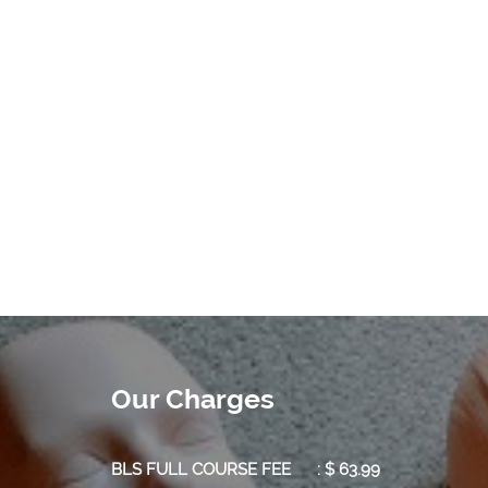
Our Charges
BLS FULL COURSE FEE : $ 63.99