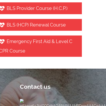
BLS Provider Course (H.C.P.)
BLS (HCP) Renewal Course
Emergency First Aid & Level C
CPR Course
Contact us