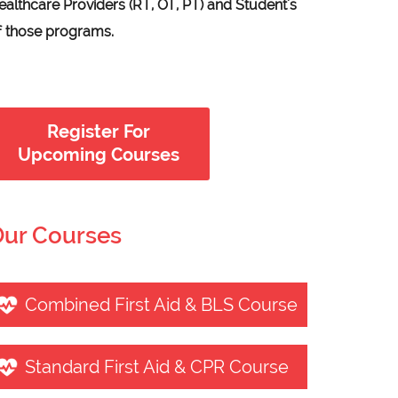
ealthcare Providers (RT, OT, PT) and Student's
f those programs.
Register For
Upcoming Courses
ur Courses
Combined First Aid & BLS Course
Standard First Aid & CPR Course