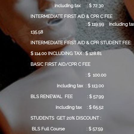
including tax : $ 72.30
INTERMEDIATE FIRST AID & CPR C
:
$ 119.99
including tax
135.58
INTERMEDIATE FIRST AID & CPR STUDENT FEE:
$ 114.00 INCLUDING TAX : $ 128.81
BASIC FIRST AID/CPR C FEE
: $ 100.00
including tax : $ 113.00
BLS RENEWAL FEE : $ 57.99
including tax : $ 65.52
STUDENTS GET 20% DISCOUNT :
BLS Full Course
: $ 57.59