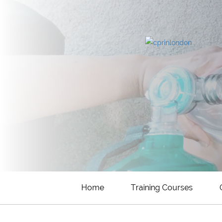
Home
Training Courses