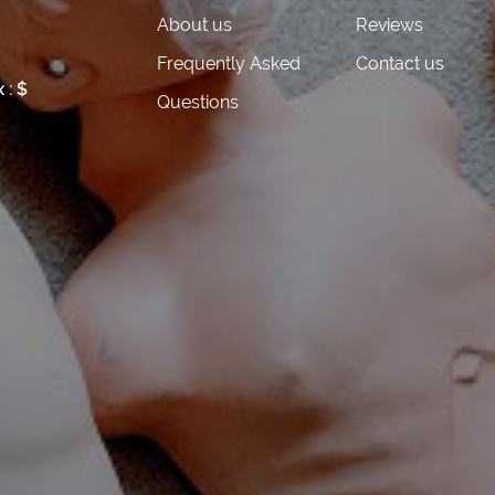
About us
Reviews
 FEE
Frequently Asked
Contact us
 : $
Questions