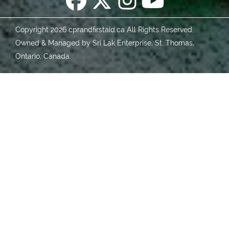
Copyright 2026 cprandfirstaid.ca All Rights Reserved.
Owned & Managed by Sri Lak Enterprise, St. Thomas,
Ontario, Canada.