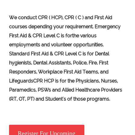
We conduct CPR ( HCP), CPR ( C ) and First Aid
courses depending your requirement
.
Emergency
First Aid &
CPR Level C
is for
the various
employments and volunteer opportunities.
Standard First Aid & CPR Level C is for Dental
hygienists, Dental Assistants, Police, Fire, First
Responders, Workplace First Aid Teams, and
Lifeguards
CPR HCP
is for the Physicians, Nurses,
Paramedics, PSWs and Allied Healthcare Providers
(RT, OT, PT) and Student's of those programs.
Register For Upcoming