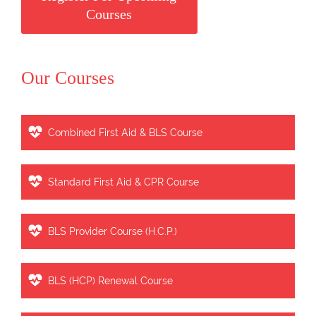
Courses
Our Courses
Combined First Aid & BLS Course
Standard First Aid & CPR Course
BLS Provider Course (H.C.P.)
BLS (HCP) Renewal Course