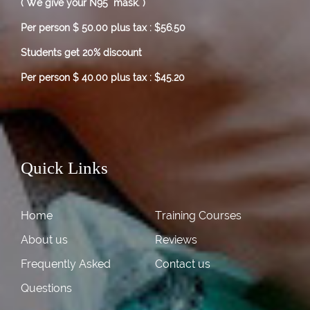
( We give your N95 mask. )
Per person $ 50.00 plus tax : $56.50
Students get 20% discount
Per person $ 40.00 plus tax : $45.20
Quick Links
Home
Training Courses
About us
Reviews
Frequently Asked
Contact us
Questions