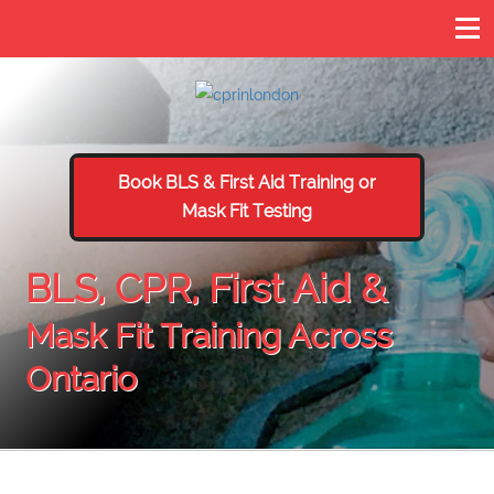
Book BLS & First Aid Training or
Mask Fit Testing
BLS, CPR, First Aid &
Mask Fit Training Across
Ontario