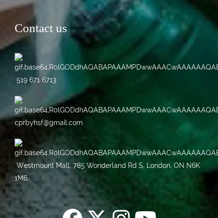
Contact us
519 671 6713
cprbyhsf@gmail.com
Westmount Mall, 785 Wonderland Rd S, London, ON N6K
1M6