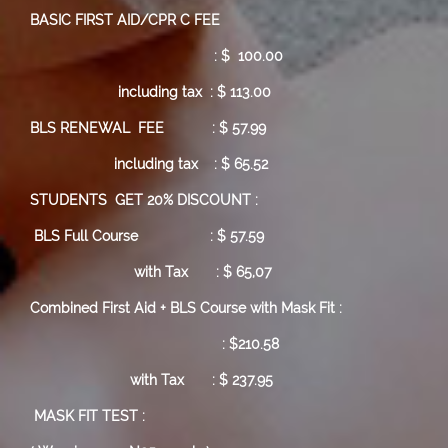
BASIC FIRST AID/CPR C FEE
: $ 100.00
including tax : $ 113.00
BLS RENEWAL FEE : $ 57.99
including tax : $ 65.52
STUDENTS GET 20% DISCOUNT :
BLS Full Course
: $ 57.59
with Tax : $ 65,07
Combined First Aid + BLS Course with Mask Fit :
: $210.58
with Tax : $ 237.95
MASK FIT TEST :