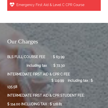
Emergency First Aid & Level C CPR Course
Our Charges
BLS FULL COURSE FEE : $ 63.99
including tax : $ 72.30
INTERMEDIATE FIRST AID & CPR C FEE
:
$ 119.99
including tax : $
135.58
INTERMEDIATE FIRST AID & CPR STUDENT FEE:
$ 114.00 INCLUDING TAX : $ 128.81