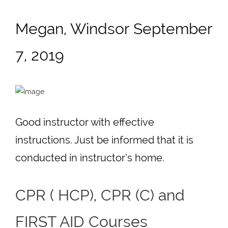
Megan, Windsor September
7, 2019
Good instructor with effective
instructions. Just be informed that it is
conducted in instructor’s home.
CPR ( HCP), CPR (C) and
FIRST AID Courses