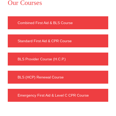
Our Courses
Combined First Aid & BLS Course
Standard First Aid & CPR Course
BLS Provider Course (H.C.P.)
BLS (HCP) Renewal Course
Emergency First Aid & Level C CPR Course