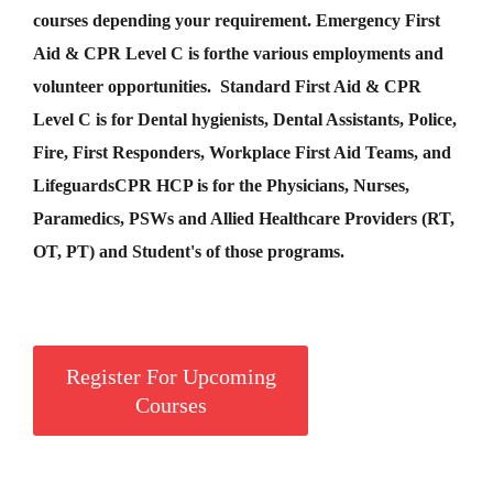
courses depending your requirement
.
Emergency First
Aid &
CPR Level C
is for
the various employments and
volunteer opportunities. Standard First Aid & CPR
Level C is for Dental hygienists, Dental Assistants, Police,
Fire, First Responders, Workplace First Aid Teams, and
Lifeguards
CPR HCP
is for the Physicians, Nurses,
Paramedics, PSWs and Allied Healthcare Providers (RT,
OT, PT) and Student's of those programs.
Register For Upcoming
Courses