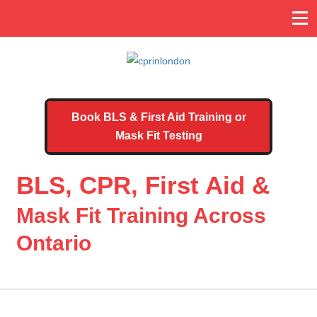
Book BLS & First Aid Training or
Mask Fit Testing
BLS, CPR, First Aid &
Mask Fit Training Across
Ontario