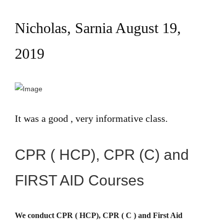
Nicholas, Sarnia August 19,
2019
It was a good , very informative class.
CPR ( HCP), CPR (C) and
FIRST AID Courses
We conduct CPR ( HCP), CPR ( C ) and First Aid