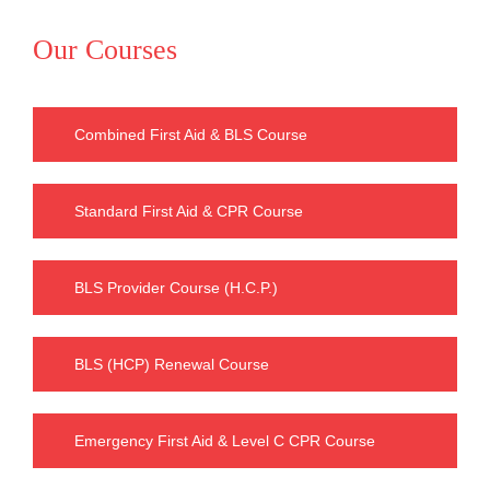
Our Courses
Combined First Aid & BLS Course
Standard First Aid & CPR Course
BLS Provider Course (H.C.P.)
BLS (HCP) Renewal Course
Emergency First Aid & Level C CPR Course