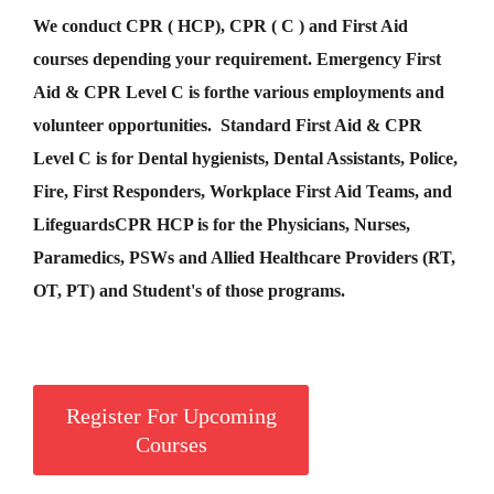
We conduct CPR ( HCP), CPR ( C ) and First Aid
courses depending your requirement
.
Emergency First
Aid &
CPR Level C
is for
the various employments and
volunteer opportunities. Standard First Aid & CPR
Level C is for Dental hygienists, Dental Assistants, Police,
Fire, First Responders, Workplace First Aid Teams, and
Lifeguards
CPR HCP
is for the Physicians, Nurses,
Paramedics, PSWs and Allied Healthcare Providers (RT,
OT, PT) and Student's of those programs.
Register For Upcoming
Courses