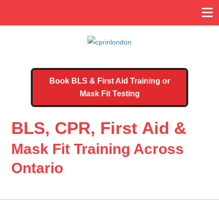
Book BLS & First Aid Training or
Mask Fit Testing
BLS, CPR, First Aid &
Mask Fit Training Across
Ontario