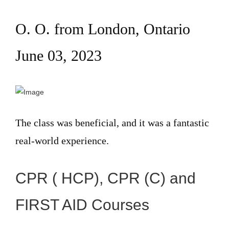
O. O. from London, Ontario
June 03, 2023
The class was beneficial, and it was a fantastic
real-world experience.
CPR ( HCP), CPR (C) and
FIRST AID Courses