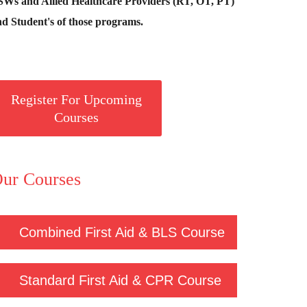
SWs and Allied Healthcare Providers (RT, OT, PT)
d Student's of those programs.
Register For Upcoming
Courses
ur Courses
Combined First Aid & BLS Course
Standard First Aid & CPR Course