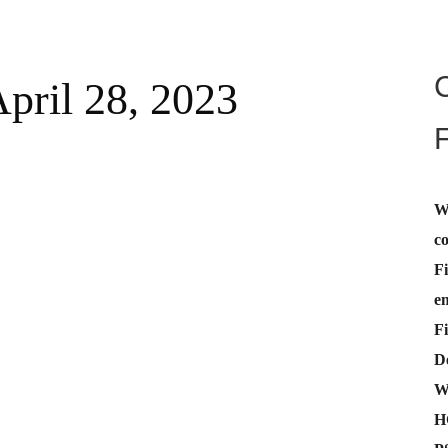
April 28, 2023
W
c
Fi
e
Fi
De
W
H