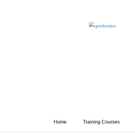
Home
Training Courses