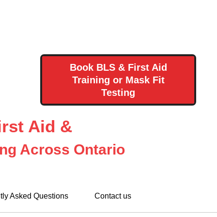
Book BLS & First Aid
Training or Mask Fit
Testing
rst Aid &
ing Across Ontario
tly Asked Questions
Contact us