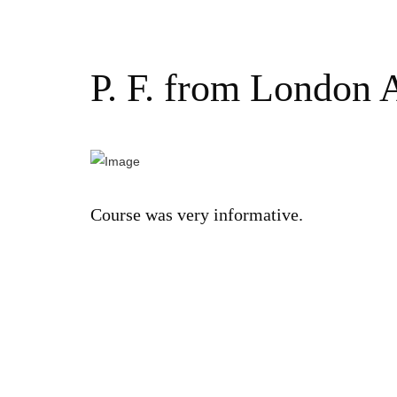
P. F. from London 
Course was very informative.