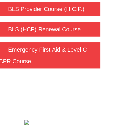
BLS Provider Course (H.C.P.)
BLS (HCP) Renewal Course
Emergency First Aid & Level C
CPR Course
Contact us