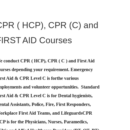
CPR ( HCP), CPR (C) and
FIRST AID Courses
e conduct CPR ( HCP), CPR ( C ) and First Aid
ourses depending your requirement
.
Emergency
rst Aid &
CPR Level C
is for
the various
mployments and volunteer opportunities. Standard
rst Aid & CPR Level C is for Dental hygienists,
ntal Assistants, Police, Fire, First Responders,
orkplace First Aid Teams, and Lifeguards
CPR
CP
is for the Physicians, Nurses, Paramedics,