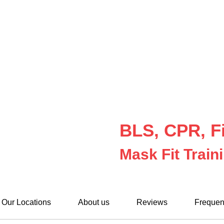
BLS, CPR, Fi
Mask Fit Train
Our Locations
About us
Reviews
Frequen