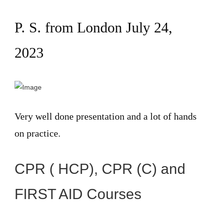
P. S. from London July 24,
2023
Very well done presentation and a lot of hands
on practice.
CPR ( HCP), CPR (C) and
FIRST AID Courses