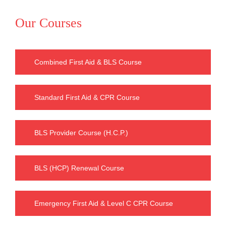
Our Courses
Combined First Aid & BLS Course
Standard First Aid & CPR Course
BLS Provider Course (H.C.P.)
BLS (HCP) Renewal Course
Emergency First Aid & Level C CPR Course