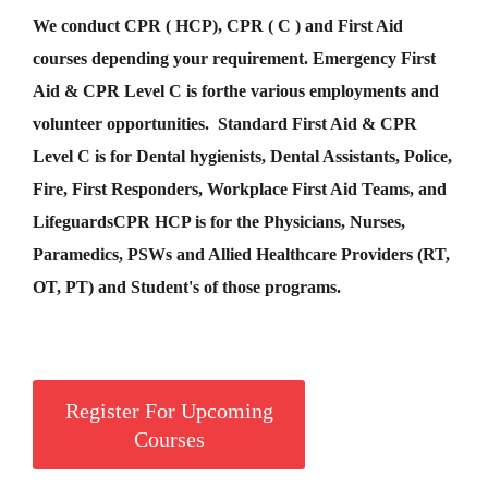
We conduct CPR ( HCP), CPR ( C ) and First Aid
courses depending your requirement
.
Emergency First
Aid &
CPR Level C
is for
the various employments and
volunteer opportunities. Standard First Aid & CPR
Level C is for Dental hygienists, Dental Assistants, Police,
Fire, First Responders, Workplace First Aid Teams, and
Lifeguards
CPR HCP
is for the Physicians, Nurses,
Paramedics, PSWs and Allied Healthcare Providers (RT,
OT, PT) and Student's of those programs.
Register For Upcoming
Courses