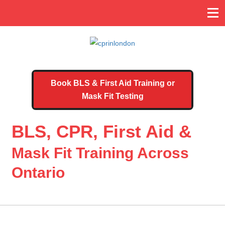
Book BLS & First Aid Training or
Mask Fit Testing
BLS, CPR, First Aid &
Mask Fit Training Across
Ontario