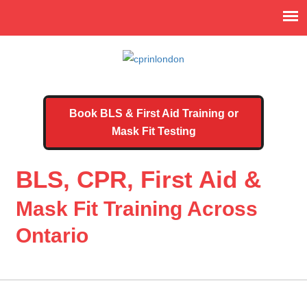
Book BLS & First Aid Training or
Mask Fit Testing
BLS, CPR, First Aid &
Mask Fit Training Across
Ontario