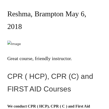
Reshma, Brampton May 6,
2018
Great course, friendly instructor.
CPR ( HCP), CPR (C) and
FIRST AID Courses
We conduct CPR ( HCP), CPR ( C ) and First Aid