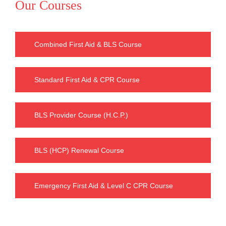
Our Courses
Combined First Aid & BLS Course
Standard First Aid & CPR Course
BLS Provider Course (H.C.P.)
BLS (HCP) Renewal Course
Emergency First Aid & Level C CPR Course