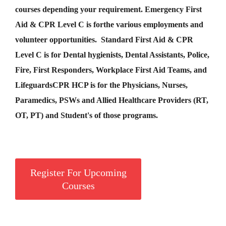
courses depending your requirement
.
Emergency First
Aid &
CPR Level C
is for
the various employments and
volunteer opportunities. Standard First Aid & CPR
Level C is for Dental hygienists, Dental Assistants, Police,
Fire, First Responders, Workplace First Aid Teams, and
Lifeguards
CPR HCP
is for the Physicians, Nurses,
Paramedics, PSWs and Allied Healthcare Providers (RT,
OT, PT) and Student's of those programs.
Register For Upcoming
Courses