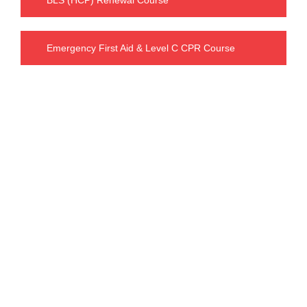
Emergency First Aid & Level C CPR Course
Our Charges
BLS FULL COURSE FEE : $ 63.99
including tax : $ 72.30
INTERMEDIATE FIRST AID & CPR C FEE
:
$ 119.99
including tax : $
135.58
INTERMEDIATE FIRST AID & CPR STUDENT FEE: