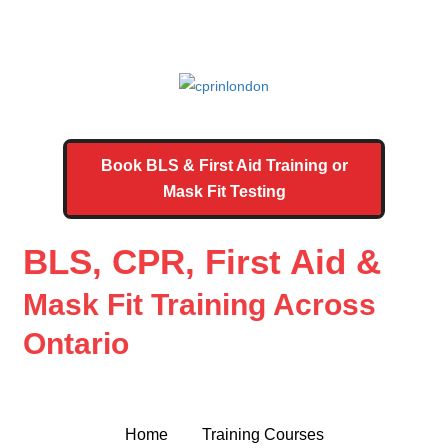
Book BLS & First Aid Training or
Mask Fit Testing
BLS, CPR, First Aid &
Mask Fit Training Across
Ontario
Home
Training Courses