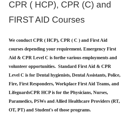
CPR ( HCP), CPR (C) and
FIRST AID Courses
We conduct CPR ( HCP), CPR ( C ) and First Aid
courses depending your requirement
.
Emergency First
Aid &
CPR Level C
is for
the various employments and
volunteer opportunities. Standard First Aid & CPR
Level C is for Dental hygienists, Dental Assistants, Police,
Fire, First Responders, Workplace First Aid Teams, and
Lifeguards
CPR HCP
is for the Physicians, Nurses,
Paramedics, PSWs and Allied Healthcare Providers (RT,
OT, PT) and Student's of those programs.