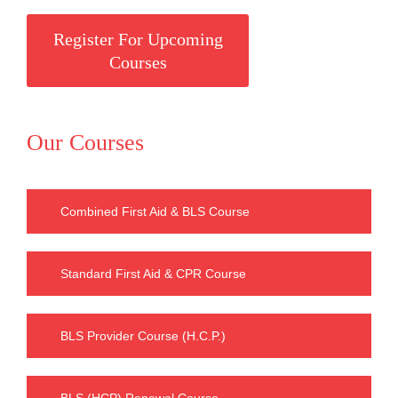
Register For Upcoming
Courses
Our Courses
Combined First Aid & BLS Course
Standard First Aid & CPR Course
BLS Provider Course (H.C.P.)
BLS (HCP) Renewal Course