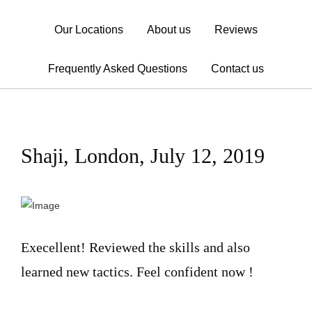
Our Locations
About us
Reviews
Frequently Asked Questions
Contact us
Shaji, London, July 12, 2019
Execellent! Reviewed the skills and also
learned new tactics. Feel confident now !