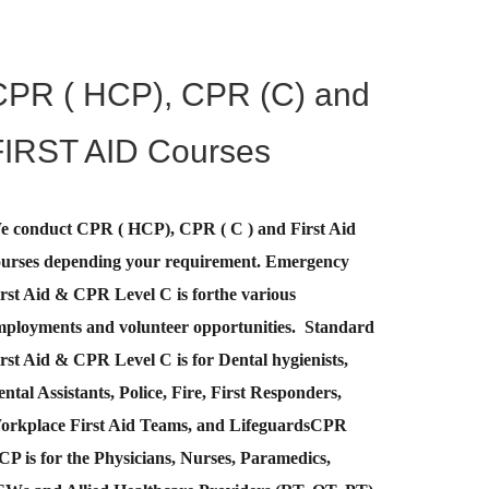
CPR ( HCP), CPR (C) and
FIRST AID Courses
e conduct CPR ( HCP), CPR ( C ) and First Aid
ourses depending your requirement
.
Emergency
rst Aid &
CPR Level C
is for
the various
mployments and volunteer opportunities. Standard
rst Aid & CPR Level C is for Dental hygienists,
ntal Assistants, Police, Fire, First Responders,
orkplace First Aid Teams, and Lifeguards
CPR
CP
is for the Physicians, Nurses, Paramedics,