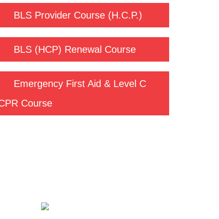
BLS Provider Course (H.C.P.)
BLS (HCP) Renewal Course
Emergency First Aid & Level C
CPR Course
Contact us