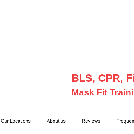
BLS, CPR, Fi
Mask Fit Train
Our Locations
About us
Reviews
Frequen