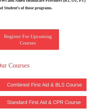
SWs and Allied Healthcare Providers (RT, OT, PT)
d Student's of those programs.
Register For Upcoming
Courses
ur Courses
Combined First Aid & BLS Course
Standard First Aid & CPR Course