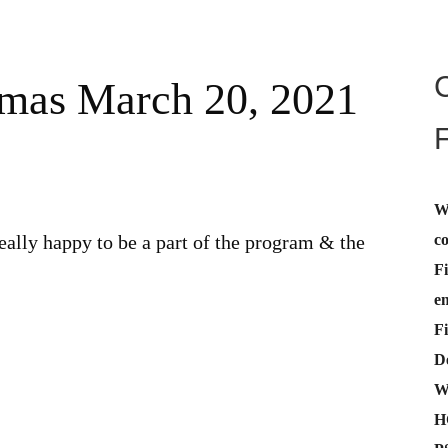
omas March 20, 2021
W
c
eally happy to be a part of the program & the
Fi
e
Fi
De
W
H