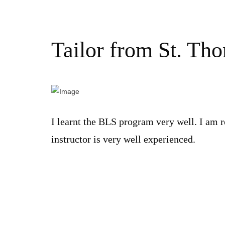
Tailor from St. Th
I learnt the BLS program very well. I am r
instructor is very well experienced.