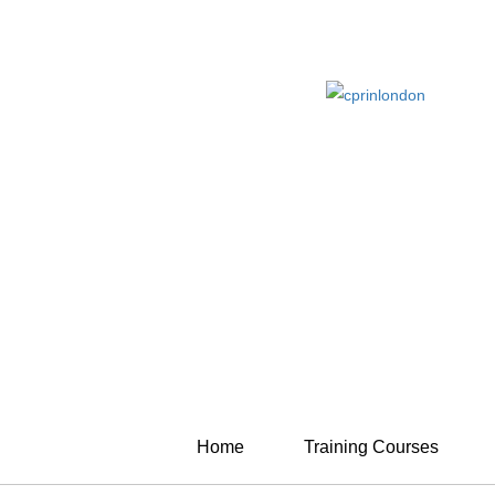
Home
Training Courses