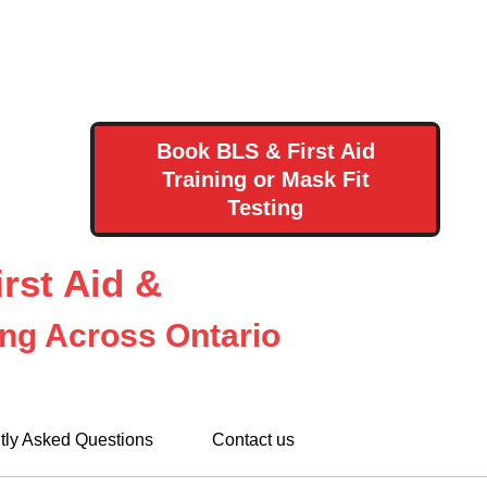
Book BLS & First Aid
Training or Mask Fit
Testing
rst Aid &
ing Across Ontario
tly Asked Questions
Contact us