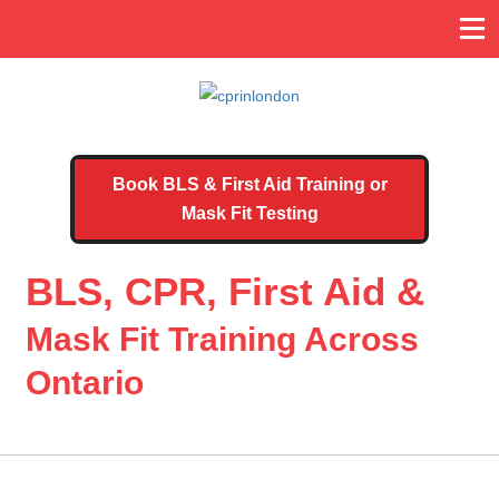
Book BLS & First Aid Training or
Mask Fit Testing
BLS, CPR, First Aid &
Mask Fit Training Across
Ontario