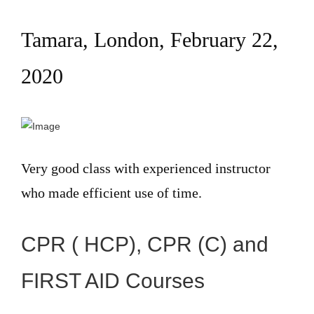
Tamara, London, February 22,
2020
Very good class with experienced instructor
who made efficient use of time.
CPR ( HCP), CPR (C) and
FIRST AID Courses