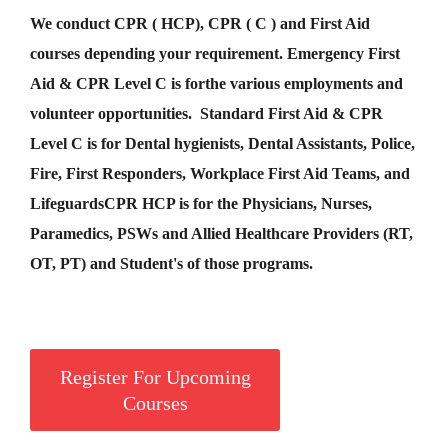
We conduct CPR ( HCP), CPR ( C ) and First Aid
courses depending your requirement
.
Emergency First
Aid &
CPR Level C
is for
the various employments and
volunteer opportunities. Standard First Aid & CPR
Level C is for Dental hygienists, Dental Assistants, Police,
Fire, First Responders, Workplace First Aid Teams, and
Lifeguards
CPR HCP
is for the Physicians, Nurses,
Paramedics, PSWs and Allied Healthcare Providers (RT,
OT, PT) and Student's of those programs.
Register For Upcoming
Courses