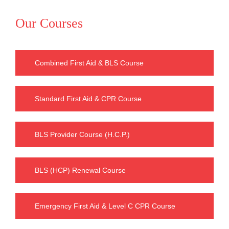
Our Courses
Combined First Aid & BLS Course
Standard First Aid & CPR Course
BLS Provider Course (H.C.P.)
BLS (HCP) Renewal Course
Emergency First Aid & Level C CPR Course