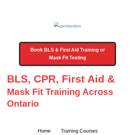
Book BLS & First Aid Training or
Mask Fit Testing
BLS, CPR, First Aid &
Mask Fit Training Across
Ontario
Home
Training Courses