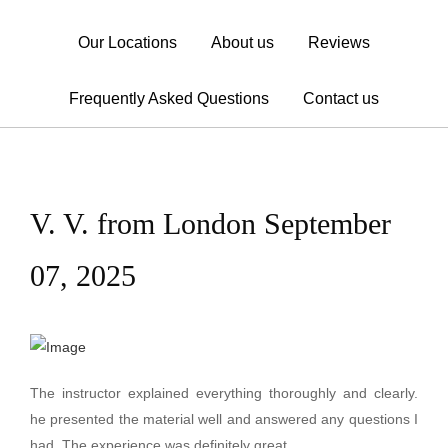
Our Locations
About us
Reviews
Frequently Asked Questions
Contact us
V. V. from London September
07, 2025
The instructor explained everything thoroughly and clearly.
he presented the material well and answered any questions I
had. The experience was definitely great.