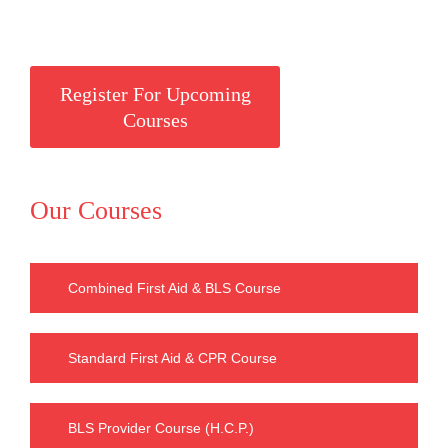
Register For Upcoming
Courses
Our Courses
Combined First Aid & BLS Course
Standard First Aid & CPR Course
BLS Provider Course (H.C.P.)