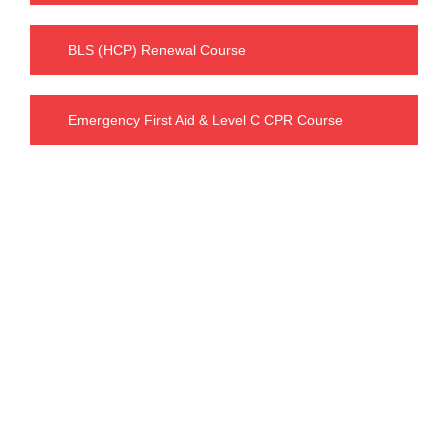
BLS (HCP) Renewal Course
Emergency First Aid & Level C CPR Course
Our Charges
BLS FULL COURSE FEE : $ 63.99
including tax : $ 72.30
INTERMEDIATE FIRST AID & CPR C FEE
:
$ 119.99
including tax : $