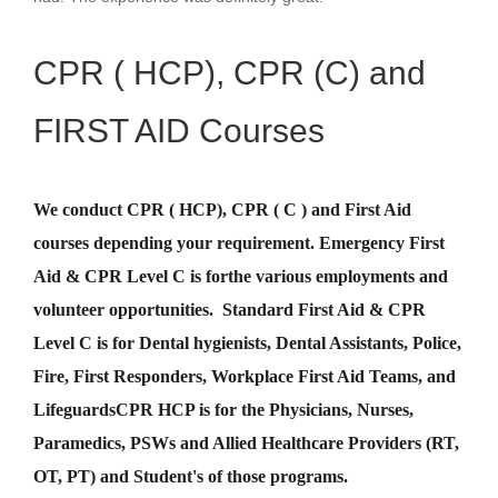
CPR ( HCP), CPR (C) and
FIRST AID Courses
We conduct CPR ( HCP), CPR ( C ) and First Aid
courses depending your requirement
.
Emergency First
Aid &
CPR Level C
is for
the various employments and
volunteer opportunities. Standard First Aid & CPR
Level C is for Dental hygienists, Dental Assistants, Police,
Fire, First Responders, Workplace First Aid Teams, and
Lifeguards
CPR HCP
is for the Physicians, Nurses,
Paramedics, PSWs and Allied Healthcare Providers (RT,
OT, PT) and Student's of those programs.