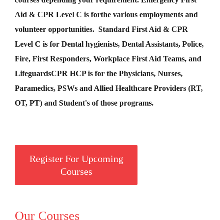
Aid &
CPR Level C
is for
the various employments and
volunteer opportunities. Standard First Aid & CPR
Level C is for Dental hygienists, Dental Assistants, Police,
Fire, First Responders, Workplace First Aid Teams, and
Lifeguards
CPR HCP
is for the Physicians, Nurses,
Paramedics, PSWs and Allied Healthcare Providers (RT,
OT, PT) and Student's of those programs.
Register For Upcoming
Courses
Our Courses