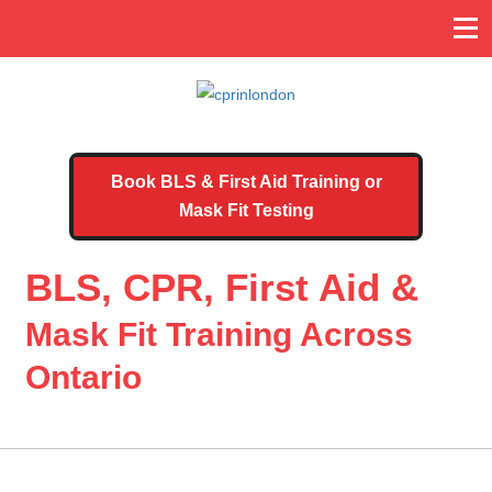
Book BLS & First Aid Training or
Mask Fit Testing
BLS, CPR, First Aid &
Mask Fit Training Across
Ontario