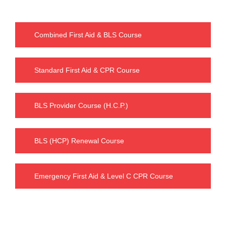
Combined First Aid & BLS Course
Standard First Aid & CPR Course
BLS Provider Course (H.C.P.)
BLS (HCP) Renewal Course
Emergency First Aid & Level C CPR Course