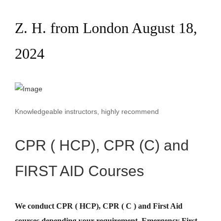
Z. H. from London August 18,
2024
Knowledgeable instructors, highly recommend
CPR ( HCP), CPR (C) and
FIRST AID Courses
We conduct CPR ( HCP), CPR ( C ) and First Aid
courses depending your requirement
.
Emergency First